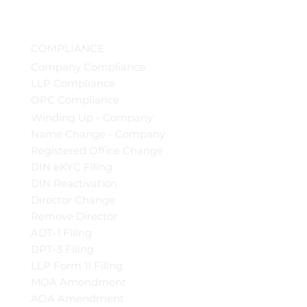
COMPLIANCE
Company Compliance
LLP Compliance
OPC Compliance
Winding Up - Company
Name Change - Company
Registered Office Change
DIN eKYC Filing
DIN Reactivation
Director Change
Remove Director
ADT-1 Filing
DPT-3 Filing
LLP Form 11 Filing
MOA Amendment
AOA Amendment