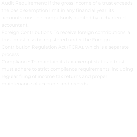
Audit Requirement: If the gross income of a trust exceeds
the basic exemption limit in any financial year, its
accounts must be compulsorily audited by a chartered
accountant.
Foreign Contributions: To receive foreign contributions, a
trust must also be registered under the Foreign
Contribution Regulation Act (FCRA), which is a separate
process.
Compliance: To maintain its tax-exempt status, a trust
must adhere to strict compliance requirements, including
regular filing of income tax returns and proper
maintenance of accounts and records.