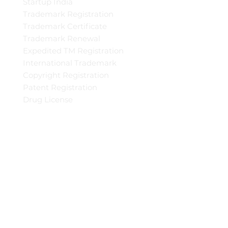
Startup India
Trademark Registration
Trademark Certificate
Trademark Renewal
Expedited TM Registration
International Trademark
Copyright Registration
Patent Registration
Drug License