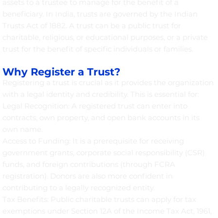
assets to a trustee to manage for the benefit of a
beneficiary. In India, trusts are governed by the Indian
Trusts Act of 1882. A trust can be a public trust for
charitable, religious, or educational purposes, or a private
trust for the benefit of specific individuals or families.
Why Register a Trust?
Registering a trust is crucial as it provides the organization
with a legal identity and credibility. This is essential for:
Legal Recognition: A registered trust can enter into
contracts, own property, and open bank accounts in its
own name.
Access to Funding: It is a prerequisite for receiving
government grants, corporate social responsibility (CSR)
funds, and foreign contributions (through FCRA
registration). Donors are also more confident in
contributing to a legally recognized entity.
Tax Benefits: Public charitable trusts can apply for tax
exemptions under Section 12A of the Income Tax Act, 1961,