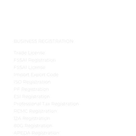
BUSINESS REGISTRATION
Trade License
FSSAI Registration
FSSAI License
Import Export Code
ISO Registration
PF Registration
ESI Registration
Professional Tax Registration
RCMC Registration
12A Registration
80G Registration
APEDA Registration