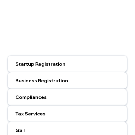
Startup Registration
Business Registration
Compliances
Tax Services
GST