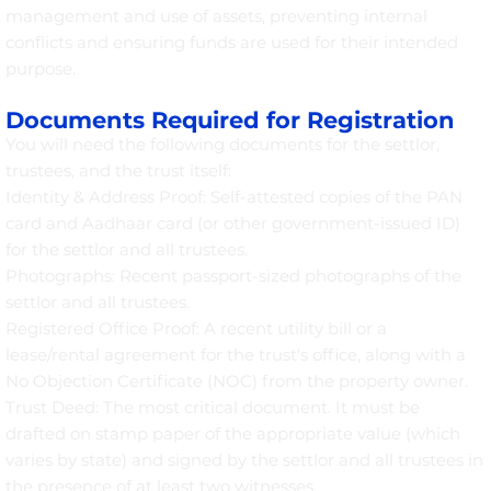
management and use of assets, preventing internal
conflicts and ensuring funds are used for their intended
purpose.
Documents Required for Registration
You will need the following documents for the settlor,
trustees, and the trust itself:
Identity & Address Proof: Self-attested copies of the PAN
card and Aadhaar card (or other government-issued ID)
for the settlor and all trustees.
Photographs: Recent passport-sized photographs of the
settlor and all trustees.
Registered Office Proof: A recent utility bill or a
lease/rental agreement for the trust's office, along with a
No Objection Certificate (NOC) from the property owner.
Trust Deed: The most critical document. It must be
drafted on stamp paper of the appropriate value (which
varies by state) and signed by the settlor and all trustees in
the presence of at least two witnesses.