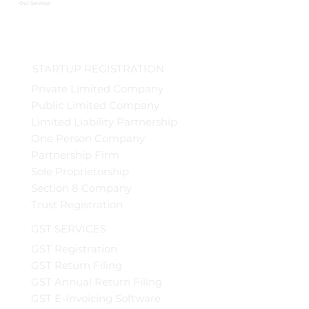
Our Services
STARTUP REGISTRATION
Private Limited Company
Public Limited Company
Limited Liability Partnership
One Person Company
Partnership Firm
Sole Proprietorship
Section 8 Company
Trust Registration
GST SERVICES
GST Registration
GST Return Filing
GST Annual Return Filing
GST E-Invoicing Software