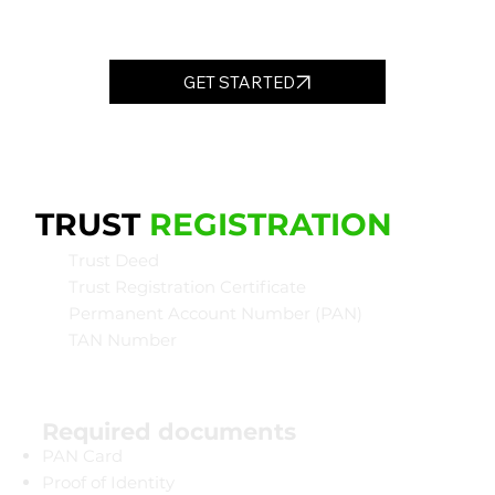
GET STARTED
TRUST
REGISTRATION
Trust Deed
Trust Registration Certificate
Permanent Account Number (PAN)
TAN Number
Required documents
PAN Card
Proof of Identity