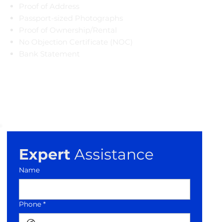
Proof of Address
Passport-sized Photographs
Proof of Ownership/Rental
​No Objection Certificate (NOC)
Bank Statement
Expert
 Assistance
Name
Phone *