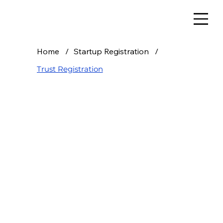
Home
/
Startup Registration
/
Trust Registration