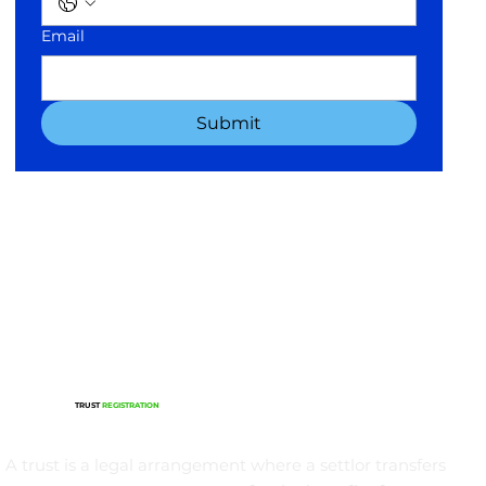
Email
Submit
TRUST
REGISTRATION
A trust is a legal arrangement where a settlor transfers