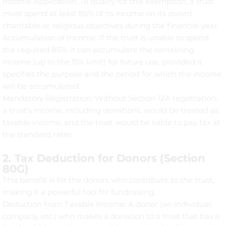
Income Application: To qualify for this exemption, a trust
must spend at least 85% of its income on its stated
charitable or religious objectives during the financial year.
Accumulation of Income: If the trust is unable to spend
the required 85%, it can accumulate the remaining
income (up to the 15% limit) for future use, provided it
specifies the purpose and the period for which the income
will be accumulated.
Mandatory Registration: Without Section 12A registration,
a trust's income, including donations, would be treated as
taxable income, and the trust would be liable to pay tax at
the standard rates.
2. Tax Deduction for Donors (Section
80G)
This benefit is for the donors who contribute to the trust,
making it a powerful tool for fundraising.
Deduction from Taxable Income: A donor (an individual,
company, etc.) who makes a donation to a trust that has a