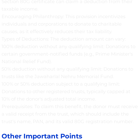
Section 80G certificate can claim a deduction from their
taxable income.
Encouraging Philanthropy: This provision incentivizes
individuals and corporations to donate to charitable
causes, as it effectively reduces their tax liability.
Types of Deductions: The deduction amount can vary:
100% deduction without any qualifying limit: Donations to
certain government-notified funds (e.g., Prime Minister's
National Relief Fund).
50% deduction without any qualifying limit: Donations to
trusts like the Jawaharlal Nehru Memorial Fund.
100% or 50% deduction subject to a qualifying limit:
Donations to other registered trusts, typically capped at
10% of the donor's adjusted total income.
Prerequisites: To claim this benefit, the donor must receive
a valid receipt from the trust, which should include the
trust's name, PAN, and its valid 80G registration number.
Other Important Points