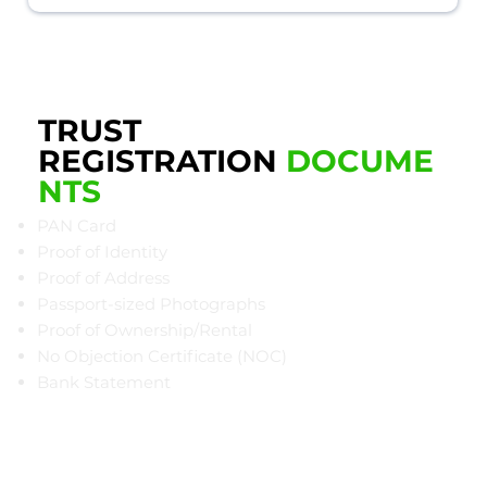
TRUST
REGISTRATION
DOCUME
NTS
PAN Card
Proof of Identity
Proof of Address
Passport-sized Photographs
Proof of Ownership/Rental
​No Objection Certificate (NOC)
Bank Statement