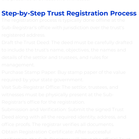
Step-by-Step Trust Registration Process
The registration process is typically done offline at the
Sub-Registrar's office with jurisdiction over the trust's
registered address.
Draft the Trust Deed: The deed must be carefully drafted
to include the trust's name, objectives, the names and
details of the settlor and trustees, and rules for
management.
Purchase Stamp Paper: Buy stamp paper of the value
required by your state government.
Visit Sub-Registrar Office: The settlor, trustees, and
witnesses must be physically present at the Sub-
Registrar's office for the registration.
Submission and Verification: Submit the signed Trust
Deed along with all the required identity, address, and
office proofs. The registrar verifies all documents.
Obtain Registration Certificate: After successful