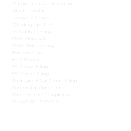
Authorized Capital Increase
Share Transfer
Demat of Shares
Winding Up - LLP
FLA Return Filing
FSSAI Renewal
FSSAI Return Filing
Business Plan
HR & Payroll
PF Return Filing
ESI Return Filing
Professional Tax Return Filing
Partnership Compliance
Proprietorship Compliance
Form CHG-1 & CHG-4