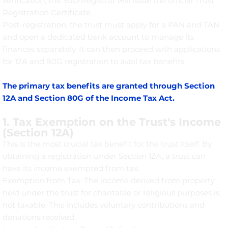
verification, the Sub-Registrar will issue the official Trust
Registration Certificate.
Post-registration, the trust must apply for a PAN and TAN
and open a dedicated bank account to manage its
finances separately. It can then proceed with applications
for 12A and 80G registration to avail tax benefits.
The primary tax benefits are granted through Section
12A and Section 80G of the Income Tax Act.
1. Tax Exemption on the Trust's Income
(Section 12A)
This is the most crucial tax benefit for the trust itself. By
obtaining a registration under Section 12A, a trust can
have its income exempted from tax.
Exemption from Tax: The income derived from property
held under the trust for charitable or religious purposes is
not taxable. This includes voluntary contributions and
donations received.