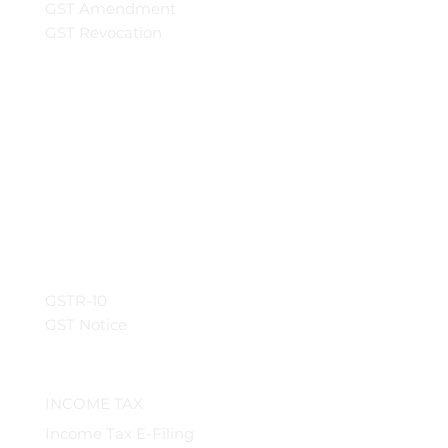
GST Amendment
GST Revocation
GSTR-10
GST Notice
INCOME TAX
Income Tax E-Filing