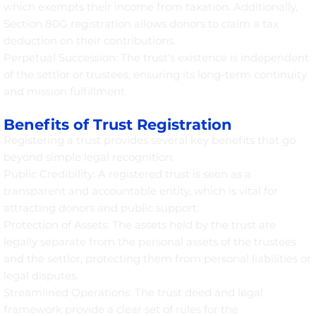
which exempts their income from taxation. Additionally,
Section 80G registration allows donors to claim a tax
deduction on their contributions.
Perpetual Succession: The trust's existence is independent
of the settlor or trustees, ensuring its long-term continuity
and mission fulfillment.
Benefits of Trust Registration
Registering a trust provides several key benefits that go
beyond simple legal recognition:
Public Credibility: A registered trust is seen as a
transparent and accountable entity, which is vital for
attracting donors and public support.
Protection of Assets: The assets held by the trust are
legally separate from the personal assets of the trustees
and the settlor, protecting them from personal liabilities or
legal disputes.
Streamlined Operations: The trust deed and legal
framework provide a clear set of rules for the