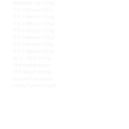
Business Tax Filing
ITR-1 Return Filing
ITR-2 Return Filing
ITR-3 Return Filing
ITR-4 Return Filing
ITR-5 Return Filing
ITR-6 Return Filing
ITR-7 Return Filing
15CA - 15CB Filing
TAN Registration
TDS Return Filing
Income Tax Notice
Filing Form FC-GPR