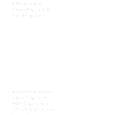
BIS Registration
Darpan Registration
Digital Signature
Shop Act Registration
Udyam Registration
FCRA Registration
ICEGATE Registration