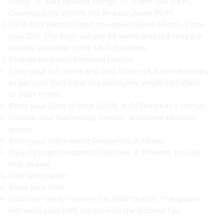
Filing" -> "DIN Related Filings" -> "Form DIR-3 KYC".
Download the eForm (it's an executable PDF).
Fill in DIN Details: Open the downloaded eForm. Enter
your DIN. The form will pre-fill some details if they are
already available in the MCA database.
Provide Required Personal Details:
Enter your full name and your father's full name exactly
as per your PAN card. (No acronyms, single alphabets,
or short forms).
Enter your Date of Birth (DOB) in DD/MM/YYYY format.
Declare your Nationality, Gender, and other personal
details.
Enter your Permanent Residential Address.
If your present residential address is different, provide
that as well.
PAN Verification:
Enter your PAN.
Click the "Verify Income-Tax PAN" button. The system
will verify your PAN details with the Income Tax