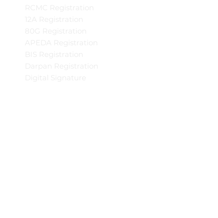
RCMC Registration
12A Registration
80G Registration
APEDA Registration
BIS Registration
Darpan Registration
Digital Signature