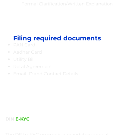
Formal Clarification/Written Explanation
Filing required documents
PAN Card
Aadhar Card
Utility Bill
Retal Agreement
Email ID and Contact Details​
DIN
E-KYC
The DIN e-KYC process is a mandatory annual