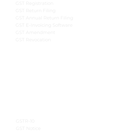
GST Registration
GST Return Filing
GST Annual Return Filing
GST E-Invoicing Software
GST Amendment
GST Revocation
GSTR-10
GST Notice