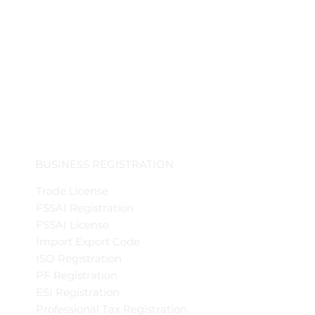
BUSINESS REGISTRATION
Trade License
FSSAI Registration
FSSAI License
Import Export Code
ISO Registration
PF Registration
ESI Registration
Professional Tax Registration