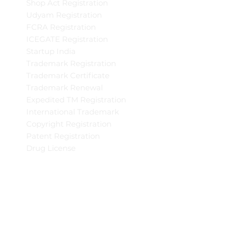
Shop Act Registration
Udyam Registration
FCRA Registration
ICEGATE Registration
Startup India
Trademark Registration
Trademark Certificate
Trademark Renewal
Expedited TM Registration
International Trademark
Copyright Registration
Patent Registration
Drug License