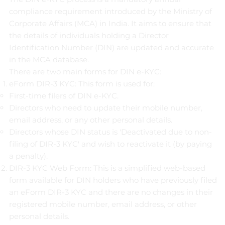
compliance requirement introduced by the Ministry of
Corporate Affairs (MCA) in India. It aims to ensure that
the details of individuals holding a Director
Identification Number (DIN) are updated and accurate
in the MCA database.
There are two main forms for DIN e-KYC:
eForm DIR-3 KYC: This form is used for:
First-time filers of DIN e-KYC.
Directors who need to update their mobile number,
email address, or any other personal details.
Directors whose DIN status is 'Deactivated due to non-
filing of DIR-3 KYC' and wish to reactivate it (by paying
a penalty).
DIR-3 KYC Web Form: This is a simplified web-based
form available for DIN holders who have previously filed
an eForm DIR-3 KYC and there are no changes in their
registered mobile number, email address, or other
personal details.