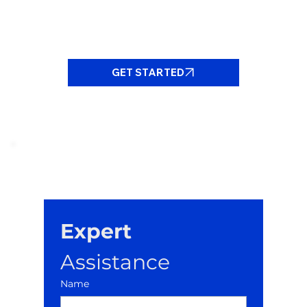
GET STARTED
Expert
Assistance
Name