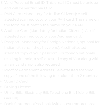
Valid Personal Email ID: This email ID must be unique
and will be verified via OTP.
PAN Card (Mandatory for Indian Citizens): A self-
attested scanned copy of your PAN card. The name on
the form must match the name on your PAN.
Aadhaar Card (Mandatory for Indian Citizens): A self-
attested scanned copy of your Aadhaar card.
Passport (Mandatory for Foreign Nationals, optional for
Indian citizens if they have one): A self-attested
scanned copy of your passport. For foreign nationals
residing in India, a self-attested copy of Visa along with
an arrival stamp is also required.
Proof of Permanent Address: Self-attested scanned
copy of one of the following (not older than 2 months):
Voter ID Card
Driving License
Utility Bills (Electricity Bill, Telephone Bill, Mobile Bill,
Gas Bill)
Bank Statement/Passbook (with latest transactions)