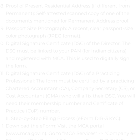
Proof of Present Residential Address (if different from
Permanent): Self-attested scanned copy of one of the
documents mentioned for Permanent Address proof.
Passport Size Photograph: A recent, clear passport-size
color photograph (JPEG format).
Digital Signature Certificate (DSC) of the Director: The
DSC must be linked to your PAN (for Indian citizens)
and registered with MCA. This is used to digitally sign
the form.
Digital Signature Certificate (DSC) of a Practicing
Professional: The form must be certified by a practicing
Chartered Accountant (CA), Company Secretary (CS), or
Cost Accountant (CMA) who will affix their DSC. You will
need their membership number and Certificate of
Practice (CoP) number.
II. Step-by-Step Filing Process (eForm DIR-3 KYC):
Download the eForm: Visit the MCA portal
(
www.mca.gov.in
). Go to "MCA Services" -> "Company e-