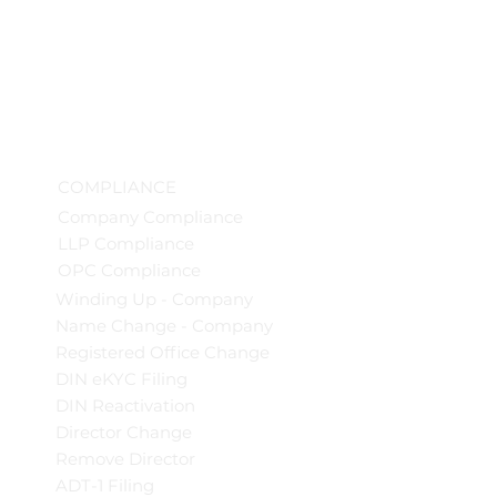
COMPLIANCE
Company Compliance
LLP Compliance
OPC Compliance
Winding Up - Company
Name Change - Company
Registered Office Change
DIN eKYC Filing
DIN Reactivation
Director Change
Remove Director
ADT-1 Filing