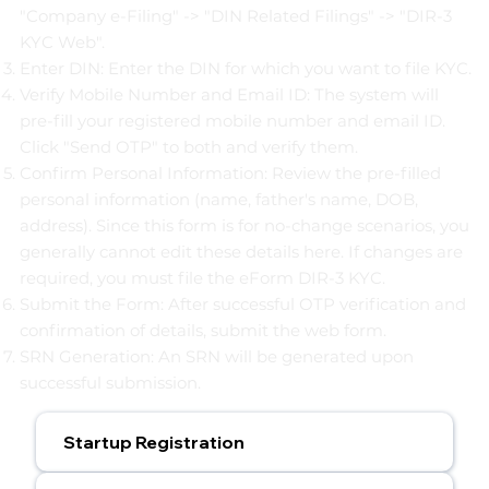
"Company e-Filing" -> "DIN Related Filings" -> "DIR-3
KYC Web".
Enter DIN: Enter the DIN for which you want to file KYC.
Verify Mobile Number and Email ID: The system will
pre-fill your registered mobile number and email ID.
Click "Send OTP" to both and verify them.
Confirm Personal Information: Review the pre-filled
personal information (name, father's name, DOB,
address). Since this form is for no-change scenarios, you
generally cannot edit these details here. If changes are
required, you must file the eForm DIR-3 KYC.
Submit the Form: After successful OTP verification and
confirmation of details, submit the web form.
SRN Generation: An SRN will be generated upon
successful submission.
Startup Registration