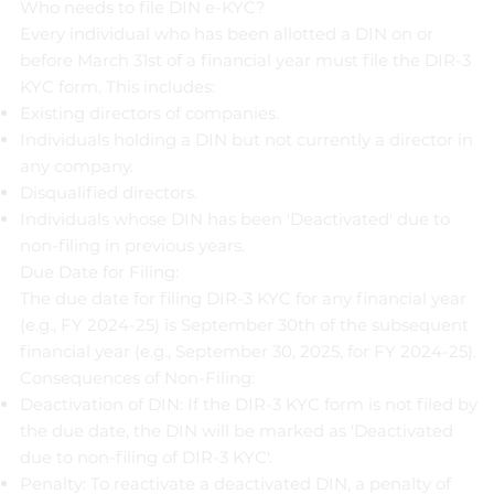
Who needs to file DIN e-KYC?
Every individual who has been allotted a DIN on or
before March 31st of a financial year must file the DIR-3
KYC form. This includes:
Existing directors of companies.
Individuals holding a DIN but not currently a director in
any company.
Disqualified directors.
Individuals whose DIN has been 'Deactivated' due to
non-filing in previous years.
Due Date for Filing:
The due date for filing DIR-3 KYC for any financial year
(e.g., FY 2024-25) is September 30th of the subsequent
financial year (e.g., September 30, 2025, for FY 2024-25).
Consequences of Non-Filing:
Deactivation of DIN: If the DIR-3 KYC form is not filed by
the due date, the DIN will be marked as 'Deactivated
due to non-filing of DIR-3 KYC'.
Penalty: To reactivate a deactivated DIN, a penalty of