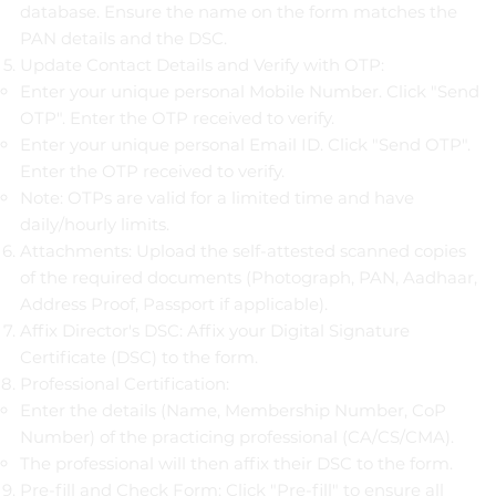
database. Ensure the name on the form matches the
PAN details and the DSC.
Update Contact Details and Verify with OTP:
Enter your unique personal Mobile Number. Click "Send
OTP". Enter the OTP received to verify.
Enter your unique personal Email ID. Click "Send OTP".
Enter the OTP received to verify.
Note: OTPs are valid for a limited time and have
daily/hourly limits.
Attachments: Upload the self-attested scanned copies
of the required documents (Photograph, PAN, Aadhaar,
Address Proof, Passport if applicable).
Affix Director's DSC: Affix your Digital Signature
Certificate (DSC) to the form.
Professional Certification:
Enter the details (Name, Membership Number, CoP
Number) of the practicing professional (CA/CS/CMA).
The professional will then affix their DSC to the form.
Pre-fill and Check Form: Click "Pre-fill" to ensure all