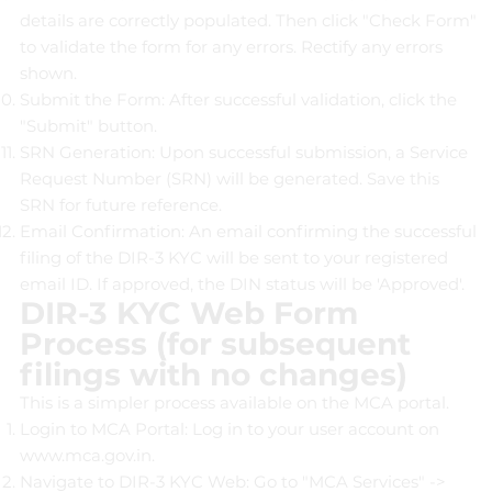
details are correctly populated. Then click "Check Form"
to validate the form for any errors. Rectify any errors
shown.
Submit the Form: After successful validation, click the
"Submit" button.
SRN Generation: Upon successful submission, a Service
Request Number (SRN) will be generated. Save this
SRN for future reference.
Email Confirmation: An email confirming the successful
filing of the DIR-3 KYC will be sent to your registered
email ID. If approved, the DIN status will be 'Approved'.
DIR-3 KYC Web Form
Process (for subsequent
filings with no changes)
This is a simpler process available on the MCA portal.
Login to MCA Portal: Log in to your user account on
www.mca.gov.in
.
Navigate to DIR-3 KYC Web: Go to "MCA Services" ->