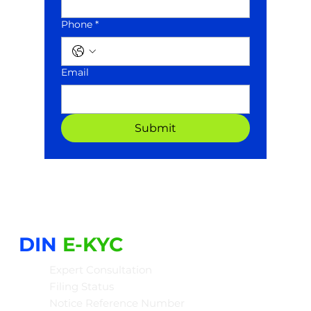
Phone *
Email
Submit
DIN
E-KYC
Expert Consultation
Filing Status
Notice Reference Number