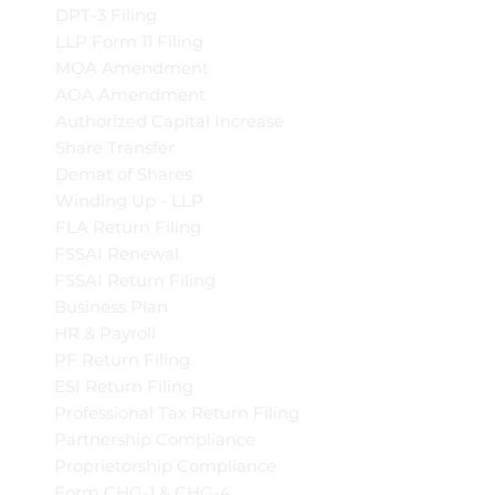
DPT-3 Filing
LLP Form 11 Filing
MOA Amendment
AOA Amendment
Authorized Capital Increase
Share Transfer
Demat of Shares
Winding Up - LLP
FLA Return Filing
FSSAI Renewal
FSSAI Return Filing
Business Plan
HR & Payroll
PF Return Filing
ESI Return Filing
Professional Tax Return Filing
Partnership Compliance
Proprietorship Compliance
Form CHG-1 & CHG-4