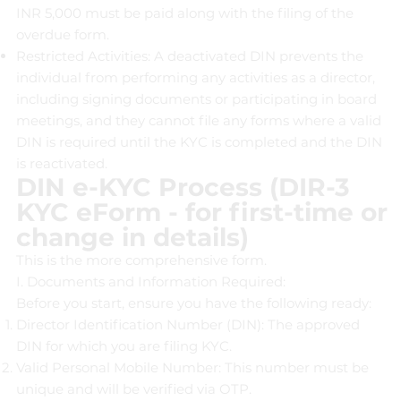
INR 5,000 must be paid along with the filing of the
overdue form.
Restricted Activities: A deactivated DIN prevents the
individual from performing any activities as a director,
including signing documents or participating in board
meetings, and they cannot file any forms where a valid
DIN is required until the KYC is completed and the DIN
is reactivated.
DIN e-KYC Process (DIR-3
KYC eForm - for first-time or
change in details)
This is the more comprehensive form.
I. Documents and Information Required:
Before you start, ensure you have the following ready:
Director Identification Number (DIN): The approved
DIN for which you are filing KYC.
Valid Personal Mobile Number: This number must be
unique and will be verified via OTP.