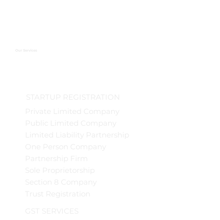
Our Services
STARTUP REGISTRATION
Private Limited Company
Public Limited Company
Limited Liability Partnership
One Person Company
Partnership Firm
Sole Proprietorship
Section 8 Company
Trust Registration
GST SERVICES