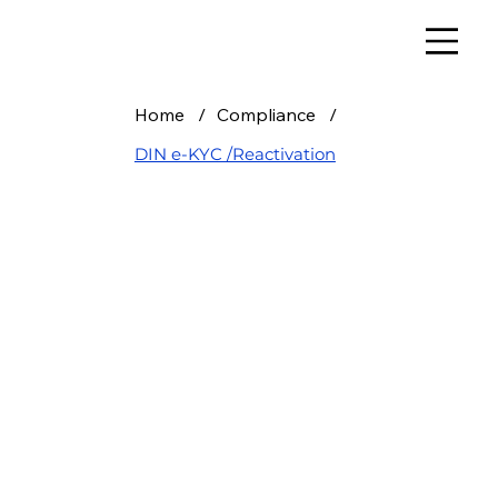
Home
/
Compliance
/
DIN e-KYC /Reactivation