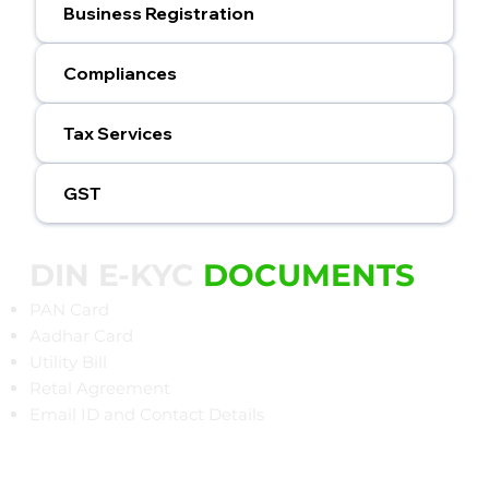
Business Registration
Compliances
Tax Services
GST
DIN E-KYC
DOCUMENTS
PAN Card
Aadhar Card
Utility Bill
Retal Agreement
Email ID and Contact Details​