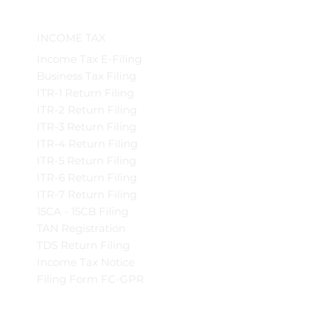
INCOME TAX
Income Tax E-Filing
Business Tax Filing
ITR-1 Return Filing
ITR-2 Return Filing
ITR-3 Return Filing
ITR-4 Return Filing
ITR-5 Return Filing
ITR-6 Return Filing
ITR-7 Return Filing
15CA - 15CB Filing
TAN Registration
TDS Return Filing
Income Tax Notice
Filing Form FC-GPR