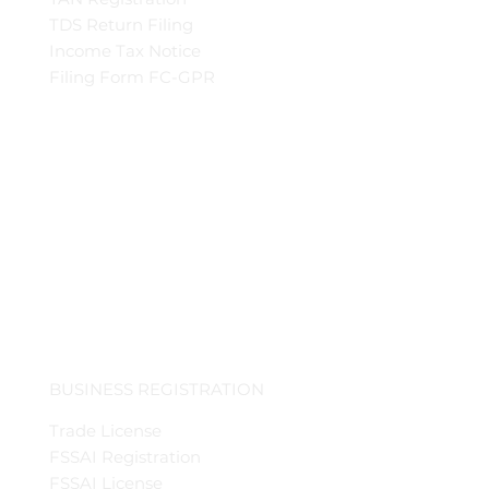
TDS Return Filing
Income Tax Notice
Filing Form FC-GPR
BUSINESS REGISTRATION
Trade License
FSSAI Registration
FSSAI License