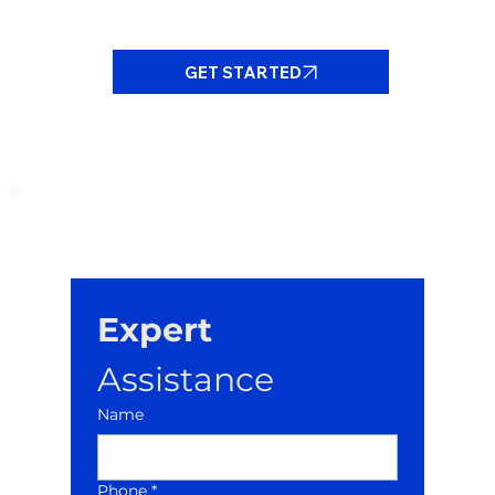
GET STARTED
Expert
Assistance
Name
Phone *