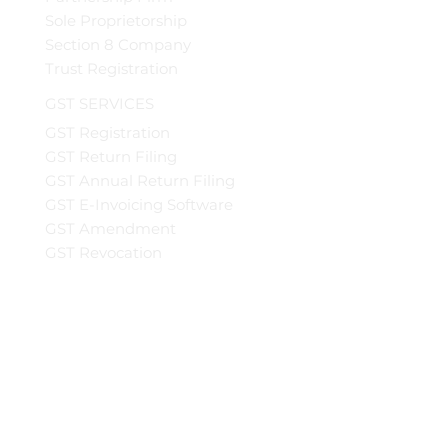
Sole Proprietorship
Section 8 Company
Trust Registration
GST SERVICES
GST Registration
GST Return Filing
GST Annual Return Filing
GST E-Invoicing Software
GST Amendment
GST Revocation