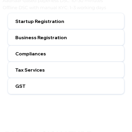
Aadhaar-based paperless DSC: 10–30 minutes
Offline DSC with manual KYC: 1–3 working days
Startup Registration
Business Registration
Compliances
Tax Services
GST