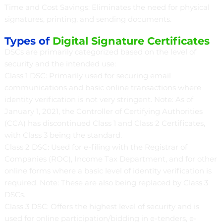
Time and Cost Savings: Eliminates the need for physical
signatures, printing, and sending documents.
Types of
Digital Signature Certificates
DSCs are primarily categorized based on the level of
security and the intended use:
Class 1 DSC: Primarily used for securing email
communications and basic online transactions where
identity verification is not very stringent. Note: As of
January 1, 2021, the Controller of Certifying Authorities
(CCA) has discontinued Class 1 and Class 2 Certificates,
with Class 3 being the standard.
Class 2 DSC: Used for e-filing with the Registrar of
Companies (ROC), Income Tax Department, and for other
online forms where a basic level of identity verification is
required. Note: These are also being replaced by Class 3
DSCs.
Class 3 DSC: Offers the highest level of security and is
used for online participation/bidding in e-tenders, e-