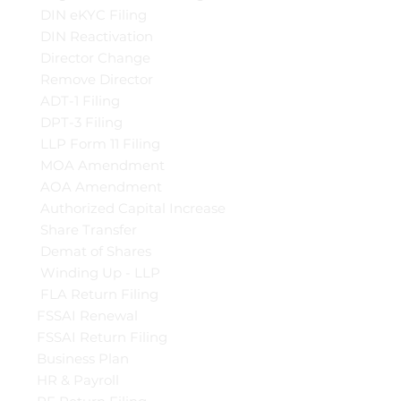
DIN eKYC Filing
DIN Reactivation
Director Change
Remove Director
ADT-1 Filing
DPT-3 Filing
LLP Form 11 Filing
MOA Amendment
AOA Amendment
Authorized Capital Increase
Share Transfer
Demat of Shares
Winding Up - LLP
FLA Return Filing
FSSAI Renewal
FSSAI Return Filing
Business Plan
HR & Payroll