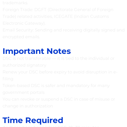
trademarks.
Foreign Trade: DGFT (Directorate General of Foreign
Trade) related activities, ICEGATE (Indian Customs
Electronic Gateway).
Email Security: Sending and receiving digitally signed and
encrypted emails.
Important Notes
DSC is not transferable — it is tied to the individual or
authorized signatory
Renew your DSC before expiry to avoid disruption in e-
filing
Token-based DSC is safer and mandatory for many
government portals
You can revoke or suspend a DSC in case of misuse or
change in authorization
Time Required