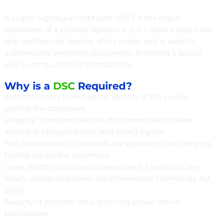
A Digital Signature Certificate (DSC) is the digital
equivalent of a physical signature. It is a secure digital key
that certifies the identity of the holder and is used to
authenticate electronic documents, providing a secure
way to conduct online transactions.
Why is a
DSC
Required?
Authentication: It verifies the identity of the person
signing the document.
Integrity: It ensures that the document has not been
altered or tampered with after being signed.
Non-Repudiation: It prevents the signatory from denying
having signed the document.
Legal Validity: Documents signed with a valid DSC are
legally recognized under the Information Technology Act,
2000.
Security: It encrypts data, ensuring secure online
transactions.