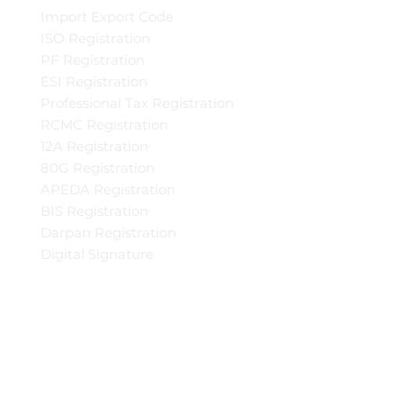
Import Export Code
ISO Registration
PF Registration
ESI Registration
Professional Tax Registration
RCMC Registration
12A Registration
80G Registration
APEDA Registration
BIS Registration
Darpan Registration
Digital Signature