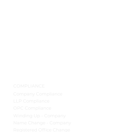
COMPLIANCE
Company Compliance
LLP Compliance
OPC Compliance
Winding Up - Company
Name Change - Company
Registered Office Change