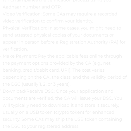
Aadhaar number and OTP.
Video Verification: Some CAs may require a recorded
video verification to confirm your identity.
Physical Verification: In some cases, you might need to
send attested physical copies of your documents or
appear in person before a Registration Authority (RA) for
verification.
Make Payment: Pay the applicable fees online through
the payment options provided by the CA (e.g., net
banking, credit/debit card, UPI). The cost varies
depending on the CA, the class, and the validity period of
the DSC (usually 1, 2, or 3 years).
Download/Receive DSC: Once your application and
documents are verified, the CA will issue your DSC. You
will typically need to download it and store it securely,
usually on a USB token (crypto token) for enhanced
security. Some CAs may ship the USB token containing
the DSC to your registered address.