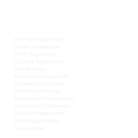
Shop Act Registration
Udyam Registration
FCRA Registration
ICEGATE Registration
Startup India
Trademark Registration
Trademark Certificate
Trademark Renewal
Expedited TM Registration
International Trademark
Copyright Registration
Patent Registration
Drug License