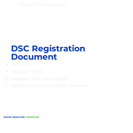
Token PIN/Password
DSC Registration
Document
PAN Card
Aadhaar Card
Passport Size Photograph
Valid Email ID and Mobile Number
DIGITAL SIGNATURE
CERTIFICATE