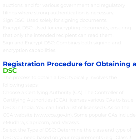
auctions, and for various government and regulatory
filings where strong authentication is necessary.
Sign DSC: Used solely for signing documents.
Encrypt DSC: Used for encrypting documents, ensuring
that only the intended recipient can read them.
Sign and Encrypt DSC: Combines both signing and
encryption capabilities.
Registration Procedure for Obtaining a
DSC
The process to obtain a DSC typically involves the
following steps:
Choose a Certifying Authority (CA): The Controller of
Certifying Authorities (CCA) licenses various CAs to issue
DSCs in India. You can find a list of licensed CAs on the
CCA website (
www.cca.gov.in
). Some popular CAs include
eMudhra, Capricorn, and Verasys.
Select the Type of DSC: Determine the class and type of
DSC you need based on your requirements (e.g., Class 3