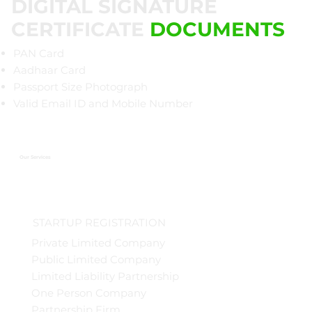
DIGITAL SIGNATURE
CERTIFICATE
DOCUMENTS
PAN Card
Aadhaar Card
Passport Size Photograph
Valid Email ID and Mobile Number
Our Services
STARTUP REGISTRATION
Private Limited Company
Public Limited Company
Limited Liability Partnership
One Person Company
Partnership Firm