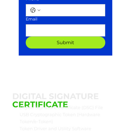
Email
Submit
DIGITAL SIGNATURE
CERTIFICATE
Digital Signature Certificate (DSC) File
USB Cryptographic Token (Hardware
Token/e-Token)
Token Driver and Utility Software