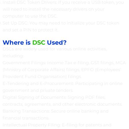
Install DSC Token Drivers: If you receive a USB token, you
will need to install the necessary drivers on your
computer to use the DSC.
Set Up DSC: You may need to initialize your DSC token
and set a PIN to protect it.
Where is
DSC
Used?
DSCs are widely used for various online activities,
including:
Government Filings: Income Tax e-filing, GST filings, MCA
(Ministry of Corporate Affairs) filings, EPFO (Employees'
Provident Fund Organisation) filings.
E-Tendering and E-Procurement: Participating in online
government and private tenders.
Digital Signing of Documents: Signing PDF files,
contracts, agreements, and other electronic documents.
Banking Transactions: Secure online banking and
financial transactions.
Intellectual Property Filing: E-filing for patents and