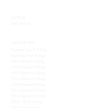
GSTR-10
GST Notice
INCOME TAX
Income Tax E-Filing
Business Tax Filing
ITR-1 Return Filing
ITR-2 Return Filing
ITR-3 Return Filing
ITR-4 Return Filing
ITR-5 Return Filing
ITR-6 Return Filing
ITR-7 Return Filing
15CA - 15CB Filing
TAN Registration