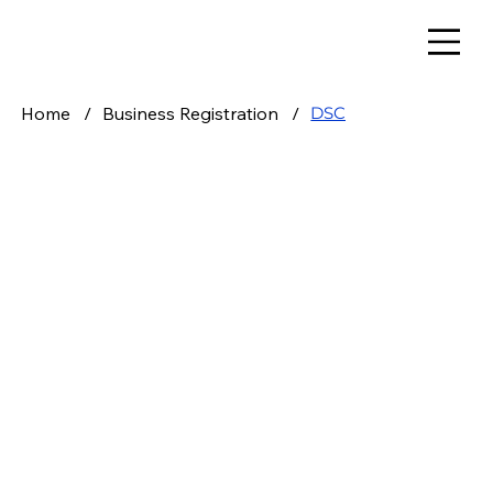
Home
/
Business Registration
/
DSC