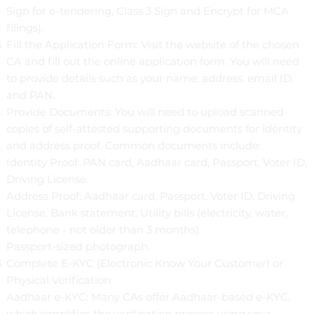
Sign for e-tendering, Class 3 Sign and Encrypt for MCA
filings).
Fill the Application Form: Visit the website of the chosen
CA and fill out the online application form. You will need
to provide details such as your name, address, email ID,
and PAN.
Provide Documents: You will need to upload scanned
copies of self-attested supporting documents for identity
and address proof. Common documents include:
Identity Proof: PAN card, Aadhaar card, Passport, Voter ID,
Driving License.
Address Proof: Aadhaar card, Passport, Voter ID, Driving
License, Bank statement, Utility bills (electricity, water,
telephone - not older than 3 months).
Passport-sized photograph.
Complete E-KYC (Electronic Know Your Customer) or
Physical Verification:
Aadhaar e-KYC: Many CAs offer Aadhaar-based e-KYC,
which simplifies the verification process using your