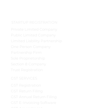
STARTUP REGISTRATION
Private Limited Company
Public Limited Company
Limited Liability Partnership
One Person Company
Partnership Firm
Sole Proprietorship
Section 8 Company
Trust Registration
GST SERVICES
GST Registration
GST Return Filing
GST Annual Return Filing
GST E-Invoicing Software