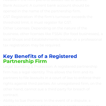
Bank Account: A current bank account should be
opened in the name of the partnership firm.
GST Registration: If the firm's turnover exceeds the
threshold limit, it must register for GST.
Other Licenses: Depending on the nature of the
business, other licenses like FSSAI (for food businesses), a
local Shops and Establishments license, or a professional
tax registration may be required.
Key Benefits of a Registered
Partnership Firm
Legal Standing & Protection: A registered partnership
firm has a legal identity. This allows the firm and its
partners to file lawsuits in a court of law to enforce their
rights against third parties. An unregistered firm, on the
other hand, cannot sue a third party for breach of
contract.
Ability to Sue Partners: In the event of a dispute, a