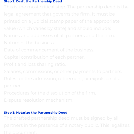
Step 2: Draft the Partnership Deed
This is the most critical step. The partnership deed is the
legal agreement that governs the firm. It must be
printed on a judicial stamp paper of the appropriate
value (which varies by state) and should include:
Names and addresses of all partners and the firm.
Nature of the business.
Date of commencement of the business.
Capital contribution of each partner.
Profit and loss sharing ratio.
Salaries, commissions, or other payments to partners.
Rules for the admission, retirement, or expulsion of a
partner.
Procedures for the dissolution of the firm.
Dispute resolution mechanism.
Step 3: Notarize the Partnership Deed
The drafted partnership deed must be signed by all
partners in the presence of a notary public. This legalizes
the document.