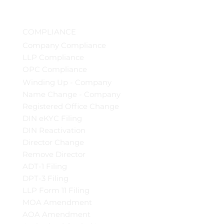
COMPLIANCE
Company Compliance
LLP Compliance
OPC Compliance
Winding Up - Company
Name Change - Company
Registered Office Change
DIN eKYC Filing
DIN Reactivation
Director Change
Remove Director
ADT-1 Filing
DPT-3 Filing
LLP Form 11 Filing
MOA Amendment
AOA Amendment