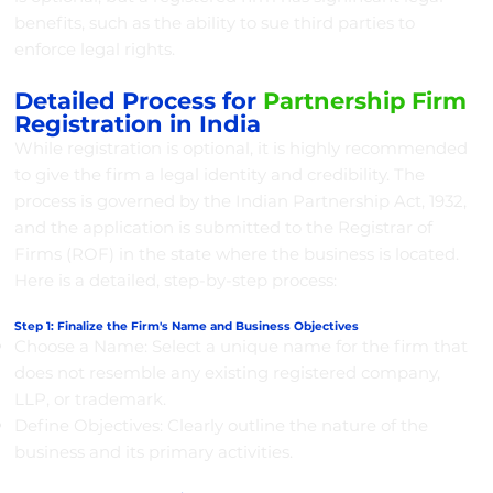
benefits, such as the ability to sue third parties to
enforce legal rights.
Detailed Process for
Partnership Firm
Registration in India
While registration is optional, it is highly recommended
to give the firm a legal identity and credibility. The
process is governed by the Indian Partnership Act, 1932,
and the application is submitted to the Registrar of
Firms (ROF) in the state where the business is located.
Here is a detailed, step-by-step process:
Step 1: Finalize the Firm's Name and Business Objectives
Choose a Name: Select a unique name for the firm that
does not resemble any existing registered company,
LLP, or trademark.
Define Objectives: Clearly outline the nature of the
business and its primary activities.