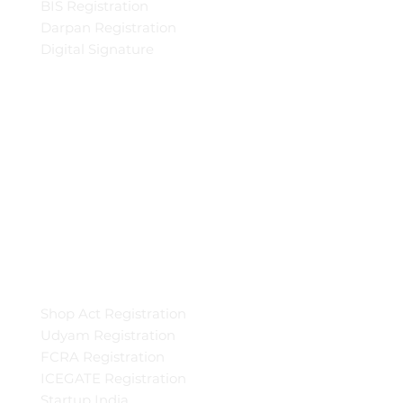
BIS Registration
Darpan Registration
Digital Signature
Shop Act Registration
Udyam Registration
FCRA Registration
ICEGATE Registration
Startup India