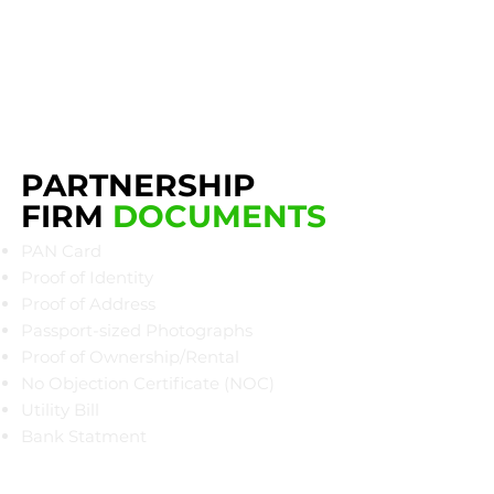
PARTNERSHIP
FIRM
DOCUMENTS
PAN Card
Proof of Identity
Proof of Address
Passport-sized Photographs
Proof of Ownership/Rental
No Objection Certificate (NOC)
Utility Bill
Bank Statment