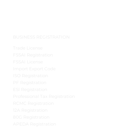
BUSINESS REGISTRATION
Trade License
FSSAI Registration
FSSAI License
Import Export Code
ISO Registration
PF Registration
ESI Registration
Professional Tax Registration
RCMC Registration
12A Registration
80G Registration
APEDA Registration