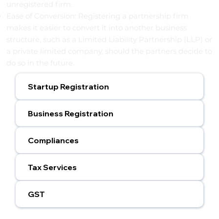
unregistered firm.
Ease of Conversion: Registering a partnership firm
makes it easier to convert it into another business
structure, such as a Limited Liability Partnership (LLP) or
a private limited company, should the partners decide to
do so in the future.
Startup Registration
Business Registration
Compliances
Tax Services
GST