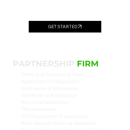
GET STARTED
PARTNERSHIP
FIRM
Drafting of Partnership Deed
Application for Registration
Submission of Documents
Certificate of Registration
PAN Card Application
TAN Application
GST Registration (if applicable)
Bank Account Opening Assistance