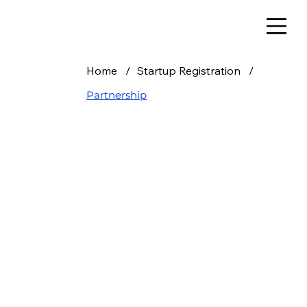
Home
/
Startup Registration
/
Partnership