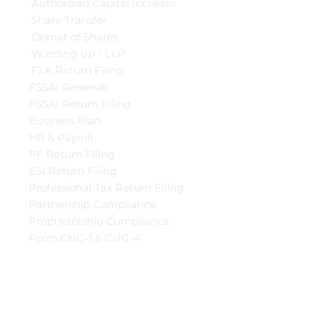
Authorized Capital Increase
Share Transfer
Demat of Shares
Winding Up - LLP
FLA Return Filing
FSSAI Renewal
FSSAI Return Filing
Business Plan
HR & Payroll
PF Return Filing
ESI Return Filing
Professional Tax Return Filing
Partnership Compliance
Proprietorship Compliance
Form CHG-1 & CHG-4