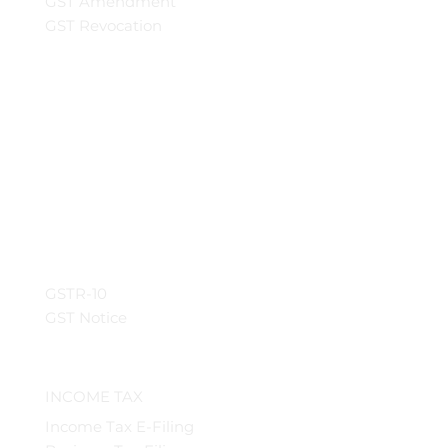
GST Amendment
GST Revocation
GSTR-10
GST Notice
INCOME TAX
Income Tax E-Filing