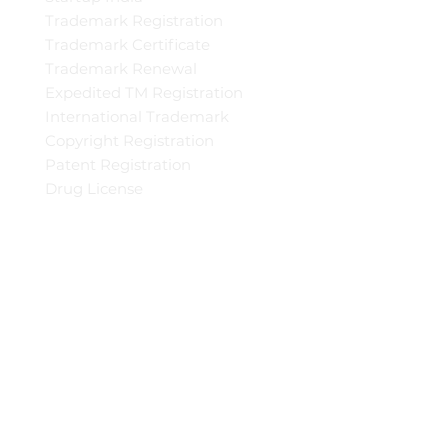
Trademark Registration
Trademark Certificate
Trademark Renewal
Expedited TM Registration
International Trademark
Copyright Registration
Patent Registration
Drug License