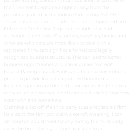
partner in a registered firm can sue another partner or
the firm itself to enforce a right arising from the
partnership deed or the Indian Partnership Act, 1932.
This is not an option for partners in an unregistered firm.
Enhanced Credibility: Registration adds a layer of
authenticity and trust. Customers, suppliers, banks, and
other stakeholders are more likely to deal with a
registered firm, as it signifies a formal and legally
recognized business structure. This can lead to better
business opportunities and easier access to credit.
Ease of Raising Capital: Banks and financial institutions
prefer to provide loans to registered businesses. The
legal recognition and defined structure make the firm a
more reliable borrower, which can be crucial for business
expansion and operations.
Claiming a Set-off: If a third party sues a registered firm
for a debt, the firm can claim a set-off, meaning it can
demand an adjustment for any money the third party
owes the firm. This right is not available to an