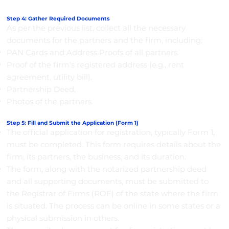
Step 4: Gather Required Documents
As per the previous list, collect all the necessary
documents for the partners and the firm, including:
PAN Cards and Address Proofs of all partners.
Proof of the firm's registered address (e.g., rent
agreement, utility bill).
Partnership Deed.
Photos of the partners.
Step 5: Fill and Submit the Application (Form 1)
The official application for registration, typically Form 1,
must be completed. This form requires details about the
firm, its partners, the business, and its duration.
The form, along with the notarized partnership deed
and all supporting documents, must be submitted to
the Registrar of Firms (ROF) of the state where the firm
is situated. The process can be online in some states or a
physical submission in others.