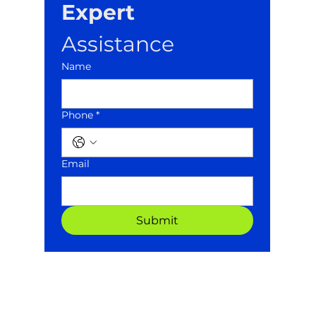
Expert
Assistance
Name
Phone *
Email
Submit