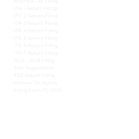
Business Tax Filing
ITR-1 Return Filing
ITR-2 Return Filing
ITR-3 Return Filing
ITR-4 Return Filing
ITR-5 Return Filing
ITR-6 Return Filing
ITR-7 Return Filing
15CA - 15CB Filing
TAN Registration
TDS Return Filing
Income Tax Notice
Filing Form FC-GPR