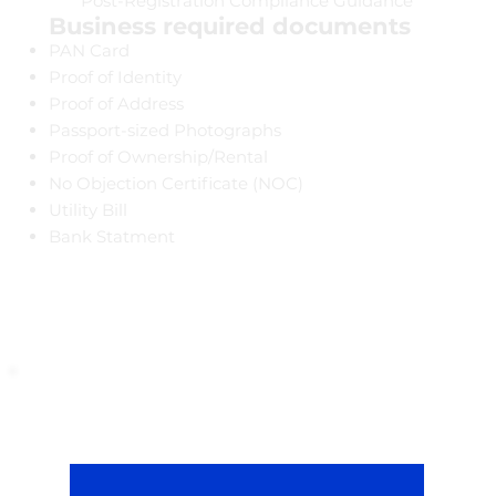
Post-Registration Compliance Guidance
Business required documents
PAN Card
Proof of Identity
Proof of Address
Passport-sized Photographs
Proof of Ownership/Rental
No Objection Certificate (NOC)
Utility Bill
Bank Statment