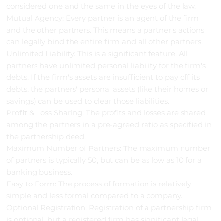
considered one and the same in the eyes of the law.
Mutual Agency: Every partner is an agent of the firm
and the other partners. This means a partner's actions
can legally bind the entire firm and all other partners.
Unlimited Liability: This is a significant feature. All
partners have unlimited personal liability for the firm's
debts. If the firm's assets are insufficient to pay off its
debts, the partners' personal assets (like their homes or
savings) can be used to clear those liabilities.
Profit & Loss Sharing: The profits and losses are shared
among the partners in a pre-agreed ratio as specified in
the partnership deed.
Maximum Number of Partners: The maximum number
of partners is typically 50, but can be as low as 10 for a
banking business.
Easy to Form: The process of formation is relatively
simple and less formal compared to a company.
Optional Registration: Registration of a partnership firm
is optional, but a registered firm has significant legal