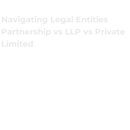
Navigating Legal Entities
Partnership vs LLP vs Private
Limited