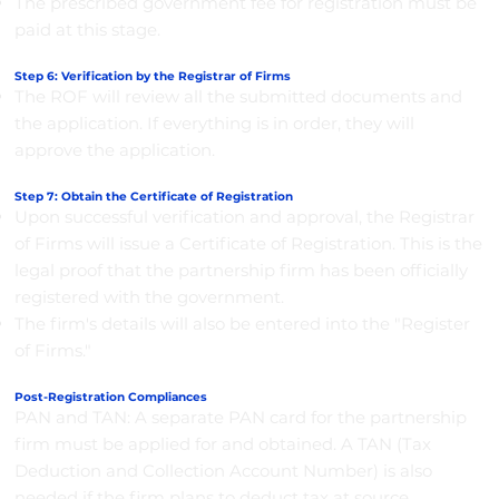
The prescribed government fee for registration must be
paid at this stage.
Step 6: Verification by the Registrar of Firms
The ROF will review all the submitted documents and
the application. If everything is in order, they will
approve the application.
Step 7: Obtain the Certificate of Registration
Upon successful verification and approval, the Registrar
of Firms will issue a Certificate of Registration. This is the
legal proof that the partnership firm has been officially
registered with the government.
The firm's details will also be entered into the "Register
of Firms."
Post-Registration Compliances
PAN and TAN: A separate PAN card for the partnership
firm must be applied for and obtained. A TAN (Tax
Deduction and Collection Account Number) is also
needed if the firm plans to deduct tax at source.