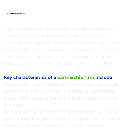
PARTNERSHIP
FIRM
A partnership firm is a type of business organization
where two or more individuals come together to
establish and operate a business. The primary purpose is
to share the profits and losses of that business. It is one
of the most common and simple business structures in
India, governed by the Indian Partnership Act, 1932.
Key characteristics of a
partnership firm
include
Agreement: A partnership is formed based on a legal
agreement, often a written one called a Partnership
Deed, which outlines the terms and conditions of the
business.
No Separate Legal Entity: Unlike a company or LLP, a
partnership firm does not have a separate legal identity
from its partners. The partners and the firm are