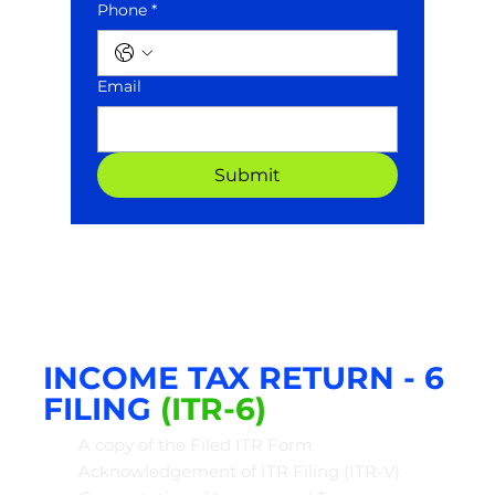
Phone *
Email
Submit
INCOME TAX
RETURN - 6
FIL
ING
(ITR-6)
A copy of the Filed ITR Form
Acknowledgement of ITR Filing (ITR-V)