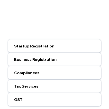
Startup Registration
Business Registration
Compliances
Tax Services
GST