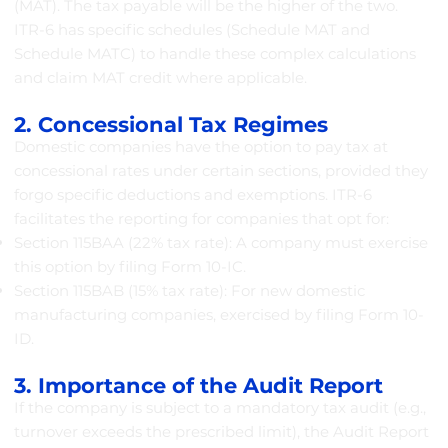
(MAT). The tax payable will be the higher of the two.
ITR-6 has specific schedules (Schedule MAT and
Schedule MATC) to handle these complex calculations
and claim MAT credit where applicable.
2. Concessional Tax Regimes
Domestic companies have the option to pay tax at
concessional rates under certain sections, provided they
forgo specific deductions and exemptions. ITR-6
facilitates the reporting for companies that opt for:
Section 115BAA (22% tax rate): A company must exercise
this option by filing Form 10-IC.
Section 115BAB (15% tax rate): For new domestic
manufacturing companies, exercised by filing Form 10-
ID.
3. Importance of the Audit Report
If the company is subject to a mandatory tax audit (e.g.,
turnover exceeds the prescribed limit), the Audit Report