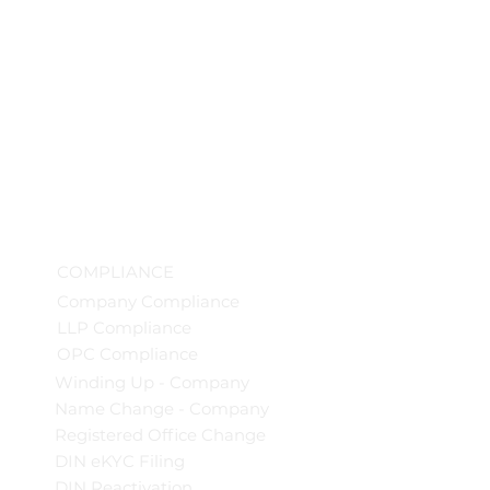
COMPLIANCE
Company Compliance
LLP Compliance
OPC Compliance
Winding Up - Company
Name Change - Company
Registered Office Change
DIN eKYC Filing
DIN Reactivation