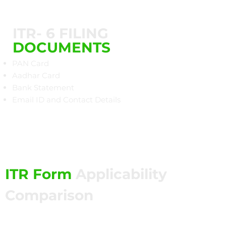
ITR- 6 FILING
DOCUMENTS
PAN Card
Aadhar Card
Bank Statement
Email ID and Contact Details​
ITR Form
Applicability
Comparison