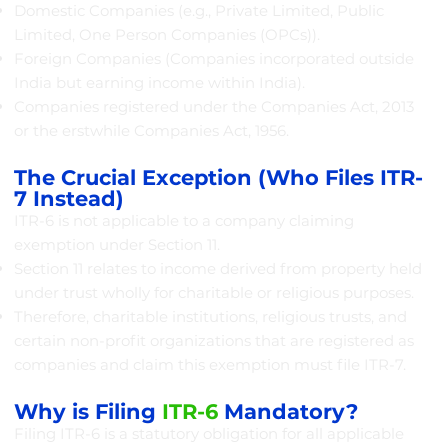
Domestic Companies (e.g., Private Limited, Public
Limited, One Person Companies (OPCs)).
Foreign Companies (Companies incorporated outside
India but earning income within India).
Companies registered under the Companies Act, 2013
or the erstwhile Companies Act, 1956.
The Crucial Exception (Who Files ITR-
7 Instead)
ITR-6 is not applicable to a company claiming
exemption under Section 11.
Section 11 relates to income derived from property held
under trust wholly for charitable or religious purposes.
Therefore, charitable institutions, religious trusts, and
certain non-profit organizations that are registered as
companies and claim this exemption must file ITR-7.
Why is Filing
ITR-6
Mandatory?
Filing ITR-6 is a statutory obligation for all applicable