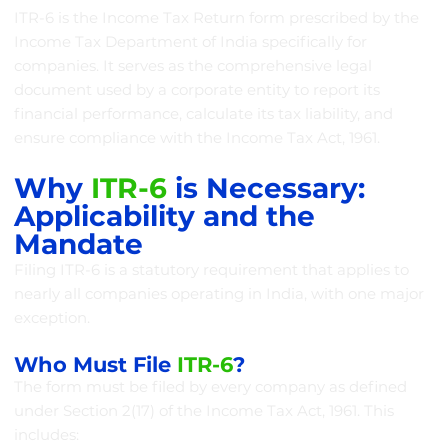
ITR-6 is the Income Tax Return form prescribed by the
Income Tax Department of India specifically for
companies. It serves as the comprehensive legal
document used by a corporate entity to report its
financial performance, calculate its tax liability, and
ensure compliance with the Income Tax Act, 1961.
Why
ITR-6
is Necessary:
Applicability and the
Mandate
Filing ITR-6 is a statutory requirement that applies to
nearly all companies operating in India, with one major
exception.
Who Must File
ITR-6
?
The form must be filed by every company as defined
under Section 2(17) of the Income Tax Act, 1961. This
includes: