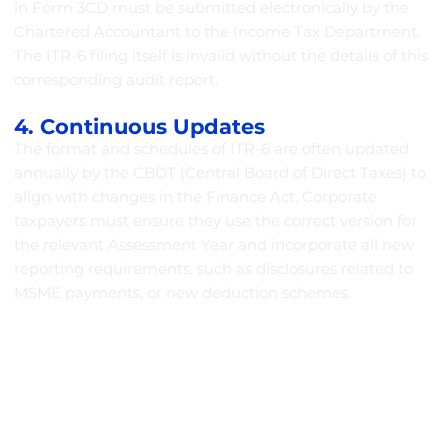
in Form 3CD must be submitted electronically by the
Chartered Accountant to the Income Tax Department.
The ITR-6 filing itself is invalid without the details of this
corresponding audit report.
4. Continuous Updates
The format and schedules of ITR-6 are often updated
annually by the CBDT (Central Board of Direct Taxes) to
align with changes in the Finance Act. Corporate
taxpayers must ensure they use the correct version for
the relevant Assessment Year and incorporate all new
reporting requirements, such as disclosures related to
MSME payments, or new deduction schemes.