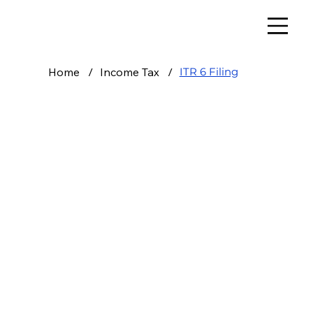
Home
/
Income Tax
/
ITR 6 Filing