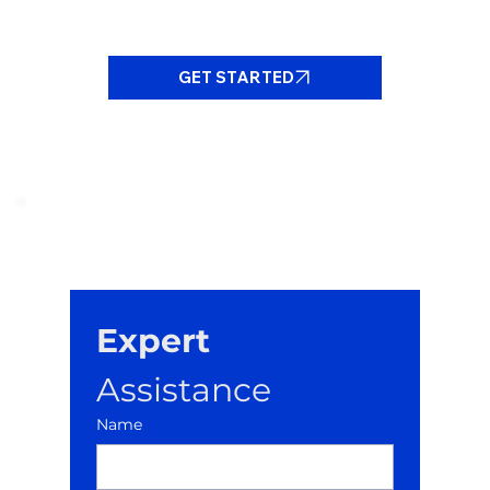
GET STARTED
Expert
Assistance
Name