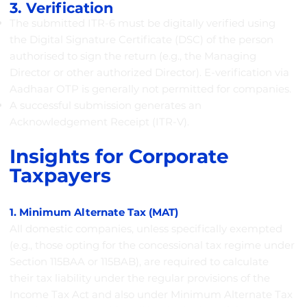
3. Verification
The submitted ITR-6 must be digitally verified using
the Digital Signature Certificate (DSC) of the person
authorised to sign the return (e.g., the Managing
Director or other authorized Director). E-verification via
Aadhaar OTP is generally not permitted for companies.
A successful submission generates an
Acknowledgement Receipt (ITR-V).
Insights for Corporate
Taxpayers
1. Minimum Alternate Tax (MAT)
All domestic companies, unless specifically exempted
(e.g., those opting for the concessional tax regime under
Section 115BAA or 115BAB), are required to calculate
their tax liability under the regular provisions of the
Income Tax Act and also under Minimum Alternate Tax