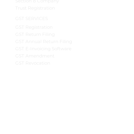
Section 8 Company
Trust Registration
GST SERVICES
GST Registration
GST Return Filing
GST Annual Return Filing
GST E-Invoicing Software
GST Amendment
GST Revocation