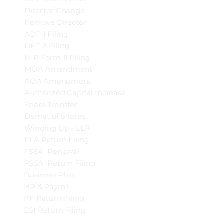
Director Change
Remove Director
ADT-1 Filing
DPT-3 Filing
LLP Form 11 Filing
MOA Amendment
AOA Amendment
Authorized Capital Increase
Share Transfer
Demat of Shares
Winding Up - LLP
FLA Return Filing
FSSAI Renewal
FSSAI Return Filing
Business Plan
HR & Payroll
PF Return Filing
ESI Return Filing