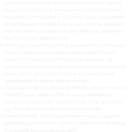
companies to comply with the Indian Income Tax Act.
Beyond compliance, it serves several critical functions:
Mandatory Compliance: It fulfills the legal requirement
for companies to report their annual income, calculate
their tax liability, and declare their financial position to
the Income Tax Department.
Claiming Losses: Timely filing is essential for companies
to claim and carry forward business losses to future
years. If the return is not filed by the due date, the
company loses the right to carry forward most business
losses, which would otherwise be adjusted against
future profits to reduce the tax burden.
Avoiding Penalties: Late filing attracts a penalty of up to
₹10,000 under Section 234F and may also lead to
interest charges under Sections 234A, 234B, and 234C,
significantly increasing the financial burden.
Faster Refunds: Timely submission ensures a quicker
processing of the return, which is essential for receiving
any eligible tax refunds promptly.