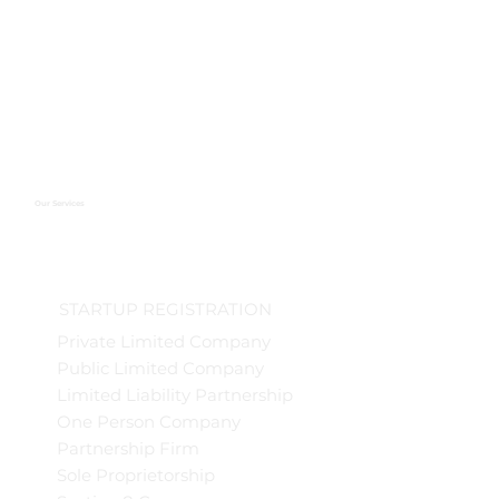
Our Services
STARTUP REGISTRATION
Private Limited Company
Public Limited Company
Limited Liability Partnership
One Person Company
Partnership Firm
Sole Proprietorship