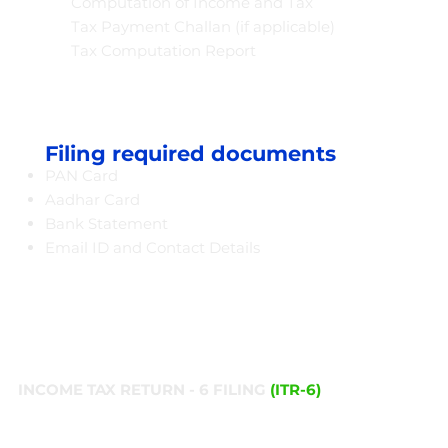
Computation of Income and Tax
Tax Payment Challan (if applicable)
Tax Computation Report
Filing required documents
PAN Card
Aadhar Card
Bank Statement
Email ID and Contact Details​
INCOME TAX RETURN - 6 FILING
(ITR-6)