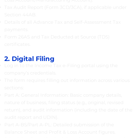
Tax Audit Report (Form 3CD/3CA), if applicable under
Section 44AB.
Details of all Advance Tax and Self-Assessment Tax
payments.
Form 26AS and Tax Deducted at Source (TDS)
certificates.
2. Digital Filing
Log in to the Income Tax e-Filing portal using the
company’s credentials.
The form requires filling out information across various
sections:
Part A: General Information: Basic company details,
nature of business, filing status (e.g., original, revised
return), and audit information (including the date of the
audit report and UDIN).
Part A-BS/Part A-PL: Detailed submission of the
Balance Sheet and Profit & Loss Account figures.