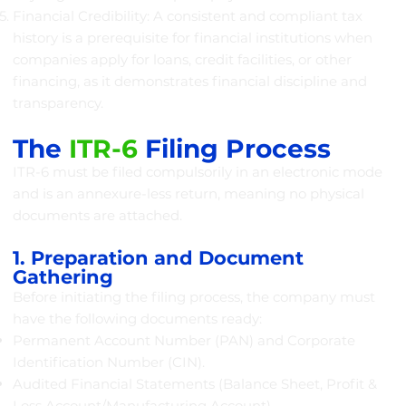
Financial Credibility: A consistent and compliant tax
history is a prerequisite for financial institutions when
companies apply for loans, credit facilities, or other
financing, as it demonstrates financial discipline and
transparency.
The
ITR-6
Filing Process
ITR-6 must be filed compulsorily in an electronic mode
and is an annexure-less return, meaning no physical
documents are attached.
1. Preparation and Document
Gathering
Before initiating the filing process, the company must
have the following documents ready:
Permanent Account Number (PAN) and Corporate
Identification Number (CIN).
Audited Financial Statements (Balance Sheet, Profit &
Loss Account/Manufacturing Account).