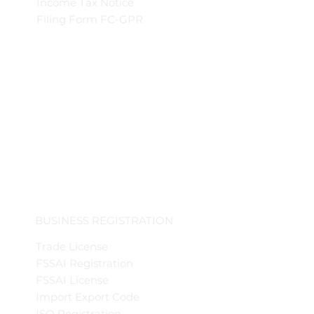
Income Tax Notice
Filing Form FC-GPR
BUSINESS REGISTRATION
Trade License
FSSAI Registration
FSSAI License
Import Export Code
ISO Registration