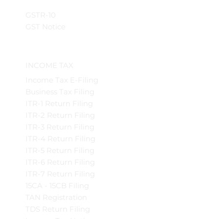
GSTR-10
GST Notice
INCOME TAX
Income Tax E-Filing
Business Tax Filing
ITR-1 Return Filing
ITR-2 Return Filing
ITR-3 Return Filing
ITR-4 Return Filing
ITR-5 Return Filing
ITR-6 Return Filing
ITR-7 Return Filing
15CA - 15CB Filing
TAN Registration
TDS Return Filing