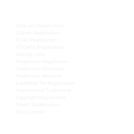
Shop Act Registration
Udyam Registration
FCRA Registration
ICEGATE Registration
Startup India
Trademark Registration
Trademark Certificate
Trademark Renewal
Expedited TM Registration
International Trademark
Copyright Registration
Patent Registration
Drug License