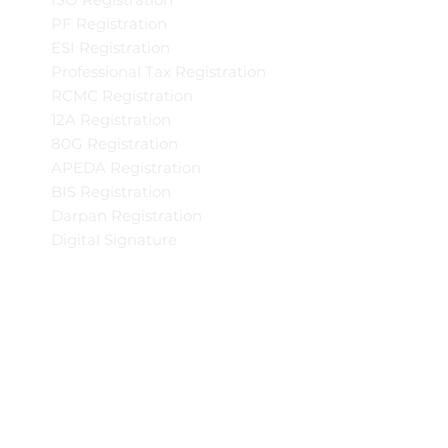
PF Registration
ESI Registration
Professional Tax Registration
RCMC Registration
12A Registration
80G Registration
APEDA Registration
BIS Registration
Darpan Registration
Digital Signature