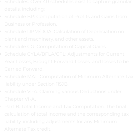
Schedules: Over 40 schedules exist to capture granular
details, including:
Schedule BP: Computation of Profits and Gains from
Business or Profession.
Schedule DPM/DOA: Calculation of Depreciation on
plant and machinery, and other assets.
Schedule CG: Computation of Capital Gains.
Schedule CYLA/BFLA/CFL: Adjustments for Current
Year Losses, Brought Forward Losses, and losses to be
Carried Forward.
Schedule MAT: Computation of Minimum Alternate Tax
liability under Section 115JB.
Schedule VI-A: Claiming various Deductions under
Chapter VI-A.
Part B: Total Income and Tax Computation: The final
calculation of total income and the corresponding tax
liability, including adjustments for any Minimum
Alternate Tax credit.