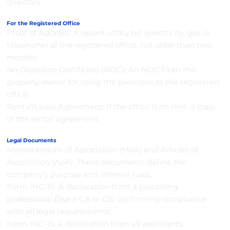
directors.
For the Registered Office
Proof of Address: A recent utility bill (electricity, gas, or
telephone) of the registered office, not older than two
months.
No Objection Certificate (NOC): An NOC from the
property owner for using the premises as the registered
office.
Rental/Lease Agreement: If the office is on rent, a copy
of the rental agreement.
Legal Documents
Memorandum of Association (MoA) and Articles of
Association (AoA): These documents define the
company's purpose and internal rules.
Form INC-14: A declaration from a practicing
professional (like a CA or CS) confirming compliance
with all legal requirements.
Form INC-15: A declaration from all applicants,