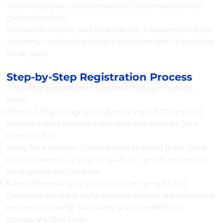
confirming their commitment to the company's non-
profit objectives.
Estimated Income and Expenditure: A statement of the
company's estimated income and expenses for the next
three years.
Step-by-Step Registration Process
The entire process is done online through the MCA
portal.
Obtain a Digital Signature Certificate (DSC): Since all
forms are filed electronically, all directors must get a
Class-III DSC.
Apply for a Director Identification Number (DIN): Each
director needs a unique DIN, which can be applied for
through the SPICe+ form.
Name Approval: Apply for a unique name for the
company using the RUN (Reserve Unique Name) service
on the MCA portal. The name should reflect the
company's objectives.