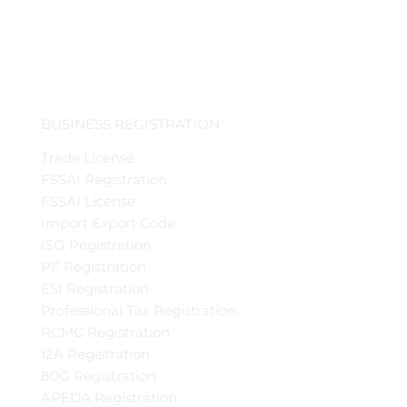
BUSINESS REGISTRATION
Trade License
FSSAI Registration
FSSAI License
Import Export Code
ISO Registration
PF Registration
ESI Registration
Professional Tax Registration
RCMC Registration
12A Registration
80G Registration
APEDA Registration