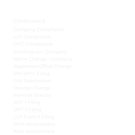
COMPLIANCE
Company Compliance
LLP Compliance
OPC Compliance
Winding Up - Company
Name Change - Company
Registered Office Change
DIN eKYC Filing
DIN Reactivation
Director Change
Remove Director
ADT-1 Filing
DPT-3 Filing
LLP Form 11 Filing
MOA Amendment
AOA Amendment