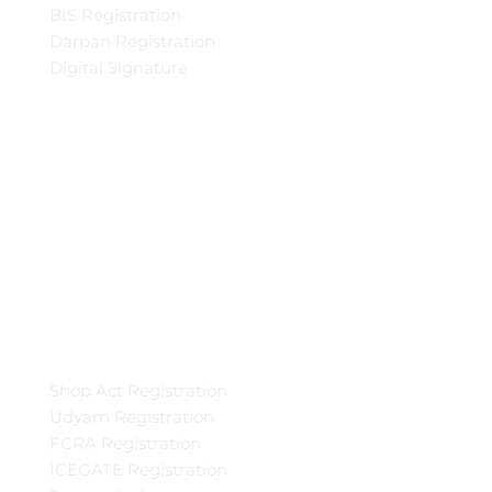
BIS Registration
Darpan Registration
Digital Signature
Shop Act Registration
Udyam Registration
FCRA Registration
ICEGATE Registration