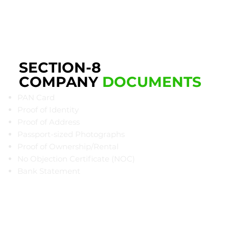
SECTION-8
COMPANY
DOCUMENTS
PAN Card
Proof of Identity
Proof of Address
Passport-sized Photographs
Proof of Ownership/Rental
​No Objection Certificate (NOC)
Bank Statement