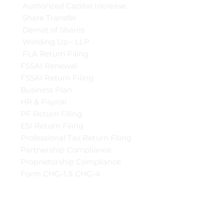
Authorized Capital Increase
Share Transfer
Demat of Shares
Winding Up - LLP
FLA Return Filing
FSSAI Renewal
FSSAI Return Filing
Business Plan
HR & Payroll
PF Return Filing
ESI Return Filing
Professional Tax Return Filing
Partnership Compliance
Proprietorship Compliance
Form CHG-1 & CHG-4