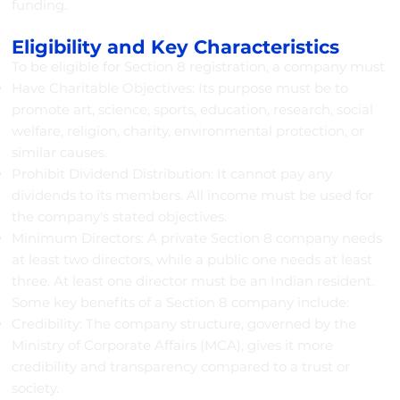
funding.
Eligibility and Key Characteristics
To be eligible for Section 8 registration, a company must
Have Charitable Objectives: Its purpose must be to
promote art, science, sports, education, research, social
welfare, religion, charity, environmental protection, or
similar causes.
Prohibit Dividend Distribution: It cannot pay any
dividends to its members. All income must be used for
the company's stated objectives.
Minimum Directors: A private Section 8 company needs
at least two directors, while a public one needs at least
three. At least one director must be an Indian resident.
Some key benefits of a Section 8 company include:
Credibility: The company structure, governed by the
Ministry of Corporate Affairs (MCA), gives it more
credibility and transparency compared to a trust or
society.