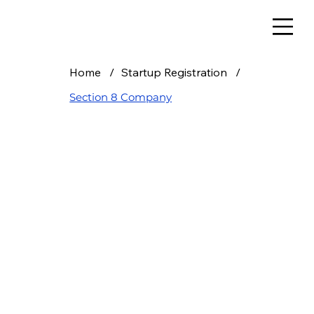
Home
/
Startup Registration
/
Section 8 Company