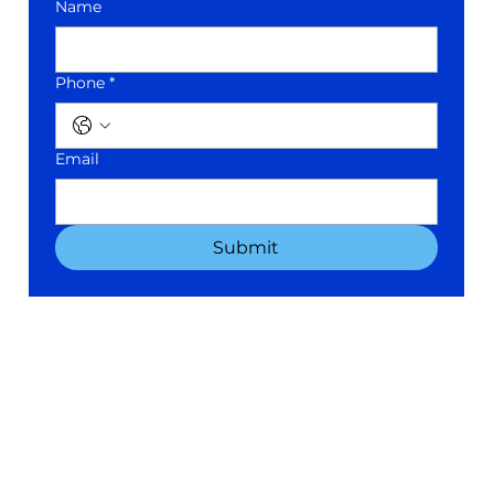
Name
Phone *
Email
Submit