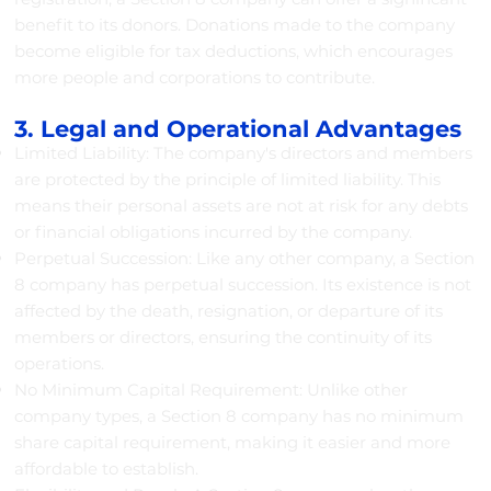
benefit to its donors. Donations made to the company
become eligible for tax deductions, which encourages
more people and corporations to contribute.
3. Legal and Operational Advantages
Limited Liability: The company's directors and members
are protected by the principle of limited liability. This
means their personal assets are not at risk for any debts
or financial obligations incurred by the company.
Perpetual Succession: Like any other company, a Section
8 company has perpetual succession. Its existence is not
affected by the death, resignation, or departure of its
members or directors, ensuring the continuity of its
operations.
No Minimum Capital Requirement: Unlike other
company types, a Section 8 company has no minimum
share capital requirement, making it easier and more
affordable to establish.