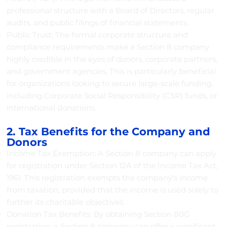
professional structure with a Board of Directors, regular
audits, and public filings of financial statements.
Public Trust: The formal corporate structure and
compliance requirements make a Section 8 company
highly credible in the eyes of donors, corporate partners,
and government agencies. This is particularly beneficial
for organizations looking to secure large-scale funding,
including Corporate Social Responsibility (CSR) funds, or
international donations.
2. Tax Benefits for the Company and
Donors
Income Tax Exemption: A Section 8 company can apply
for registration under Section 12A of the Income Tax Act,
1961. This registration exempts the company's income
from taxation, provided that the income is used solely to
further its charitable objectives.
Donation Tax Benefits: By obtaining Section 80G
registration, a Section 8 company can offer a significant