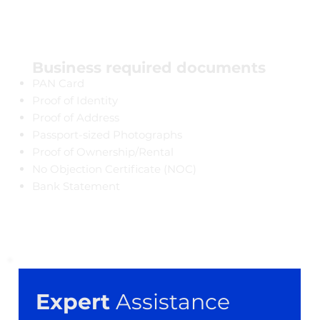
Business required documents
PAN Card
Proof of Identity
Proof of Address
Passport-sized Photographs
Proof of Ownership/Rental
​No Objection Certificate (NOC)
Bank Statement
Expert
 Assistance