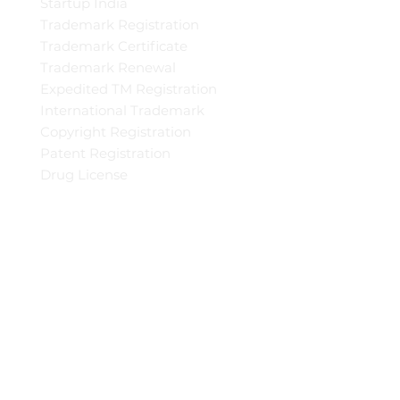
Startup India
Trademark Registration
Trademark Certificate
Trademark Renewal
Expedited TM Registration
International Trademark
Copyright Registration
Patent Registration
Drug License