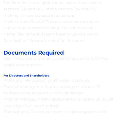
Tax Benefits: It is eligible for tax exemptions under
sections 12A and 80G of the Income Tax Act, 1961,
making it more attractive for donors.
No Minimum Capital: There is no minimum share
capital requirement, making it easier to set up.
Name Flexibility: It doesn't have to use the words
"Limited" or "Private Limited" in its name.
Documents Required
You'll need a comprehensive set of documents for the
registration process.
For Directors and Shareholders
PAN Card: Mandatory for all Indian nationals.
Proof of Identity: A self-attested copy of a Voter ID,
Aadhaar card, passport, or driving license.
Proof of Address: A bank statement or a recent utility bill
(not older than two months).
Photographs: Recent passport-size photographs of all