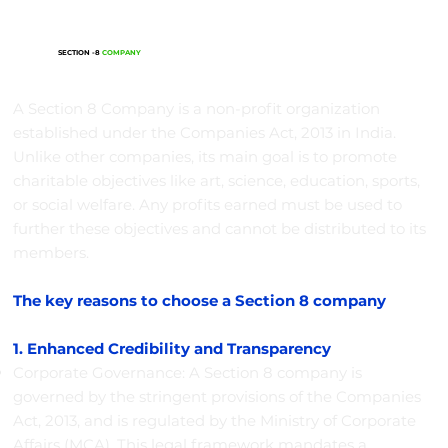
SECTION -8
COMPANY
A Section 8 Company is a non-profit organization
established under the Companies Act, 2013 in India.
Unlike other companies, its main goal is to promote
charitable objectives like art, science, education, sports,
or social welfare. Any profits earned must be used to
further these objectives and cannot be distributed to its
members.
The key reasons to choose a Section 8 company
1. Enhanced Credibility and Transparency
Corporate Governance: A Section 8 company is
governed by the stringent provisions of the Companies
Act, 2013, and is regulated by the Ministry of Corporate
Affairs (MCA). This legal framework mandates a