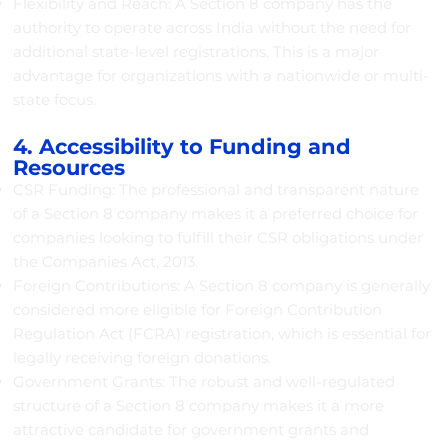
Flexibility and Reach: A Section 8 company has the
authority to operate across India without the need for
additional state-level registrations. This is a major
advantage for organizations with a nationwide or multi-
state focus.
4. Accessibility to Funding and
Resources
CSR Funding: The professional and transparent nature
of a Section 8 company makes it a preferred choice for
companies looking to fulfill their CSR obligations under
the Companies Act, 2013.
Foreign Contributions: A Section 8 company is generally
considered more eligible for Foreign Contribution
Regulation Act (FCRA) registration, which is essential for
legally receiving foreign donations.
Government Grants: The robust and well-regulated
structure of a Section 8 company makes it a more
attractive candidate for government grants and