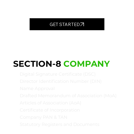
GET STARTED
SECTION-8
COMPANY
Digital Signature Certificate (DSC)
Director Identification Number (DIN)
Name Approval
Drafted Memorandum of Association (MoA)
Articles of Association (AoA)
Certificate of Incorporation
Company PAN & TAN
Statutory Registers and Documents