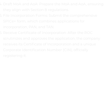
Draft MoA and AoA: Prepare the MoA and AoA, ensuring
they align with Section 8 regulations.
File Incorporation Forms: Submit the comprehensive
SPICe+ form, which combines applications for
incorporation, PAN, and TAN.
Receive Certificate of Incorporation: After the ROC
scrutinizes and approves the application, the company
receives its Certificate of Incorporation and a unique
Corporate Identification Number (CIN), officially
registering it.