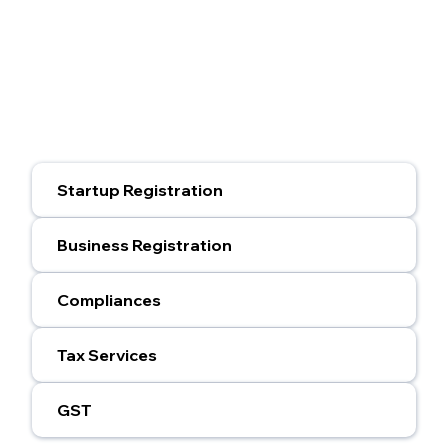
Startup Registration
Business Registration
Compliances
Tax Services
GST