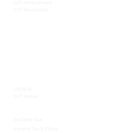
GST Amendment
GST Revocation
GSTR-10
GST Notice
INCOME TAX
Income Tax E-Filing