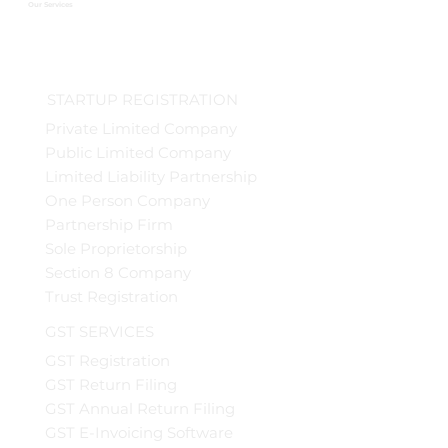
Our Services
STARTUP REGISTRATION
Private Limited Company
Public Limited Company
Limited Liability Partnership
One Person Company
Partnership Firm
Sole Proprietorship
Section 8 Company
Trust Registration
GST SERVICES
GST Registration
GST Return Filing
GST Annual Return Filing
GST E-Invoicing Software