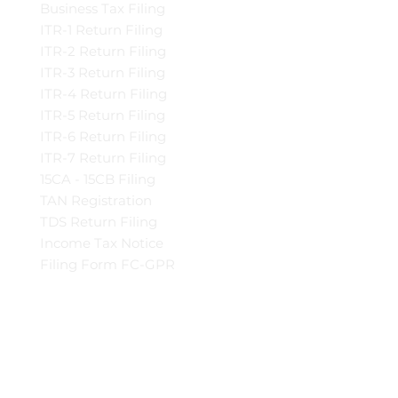
Business Tax Filing
ITR-1 Return Filing
ITR-2 Return Filing
ITR-3 Return Filing
ITR-4 Return Filing
ITR-5 Return Filing
ITR-6 Return Filing
ITR-7 Return Filing
15CA - 15CB Filing
TAN Registration
TDS Return Filing
Income Tax Notice
Filing Form FC-GPR