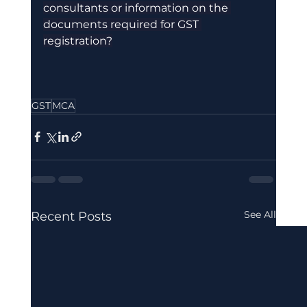
consultants or information on the 
documents required for GST 
registration?
GST
MCA
See All
Recent Posts