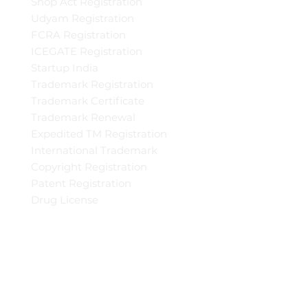
Shop Act Registration
Udyam Registration
FCRA Registration
ICEGATE Registration
Startup India
Trademark Registration
Trademark Certificate
Trademark Renewal
Expedited TM Registration
International Trademark
Copyright Registration
Patent Registration
Drug License