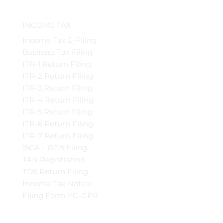
INCOME TAX
Income Tax E-Filing
Business Tax Filing
ITR-1 Return Filing
ITR-2 Return Filing
ITR-3 Return Filing
ITR-4 Return Filing
ITR-5 Return Filing
ITR-6 Return Filing
ITR-7 Return Filing
15CA - 15CB Filing
TAN Registration
TDS Return Filing
Income Tax Notice
Filing Form FC-GPR