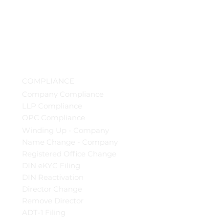
COMPLIANCE
Company Compliance
LLP Compliance
OPC Compliance
Winding Up - Company
Name Change - Company
Registered Office Change
DIN eKYC Filing
DIN Reactivation
Director Change
Remove Director
ADT-1 Filing