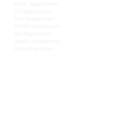
RCMC Registration
12A Registration
80G Registration
APEDA Registration
BIS Registration
Darpan Registration
Digital Signature