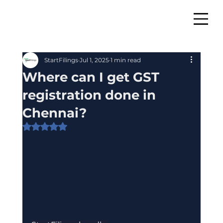
StartFilings
Jul 1, 2025
1 min read
Where can I get GST
registration done in
Chennai?
Rated NaN out of 5 stars.