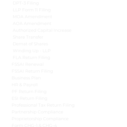
DPT-3 Filing
LLP Form 11 Filing
MOA Amendment
AOA Amendment
Authorized Capital Increase
Share Transfer
Demat of Shares
Winding Up - LLP
FLA Return Filing
FSSAI Renewal
FSSAI Return Filing
Business Plan
HR & Payroll
PF Return Filing
ESI Return Filing
Professional Tax Return Filing
Partnership Compliance
Proprietorship Compliance
Form CHG-1 & CHG-4