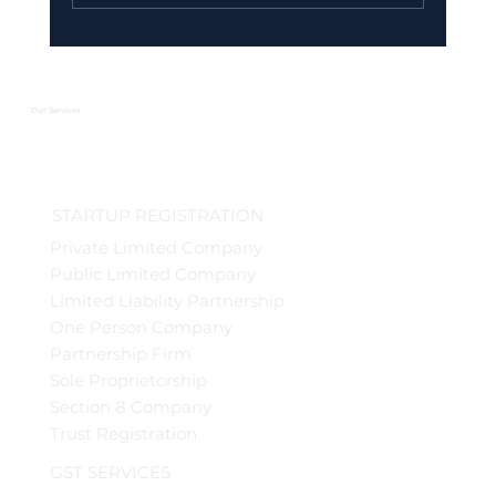
Urgent GST Compliance Checklist:
What You Must Do Before March 31
2026
Our Services
STARTUP REGISTRATION
Private Limited Company
Public Limited Company
Limited Liability Partnership
One Person Company
Partnership Firm
Sole Proprietorship
Section 8 Company
Trust Registration
GST SERVICES