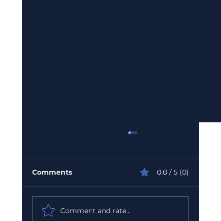
Comments
0.0 / 5 (0)
Comment and rate...