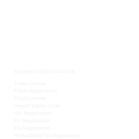
BUSINESS REGISTRATION
Trade License
FSSAI Registration
FSSAI License
Import Export Code
ISO Registration
PF Registration
ESI Registration
Professional Tax Registration