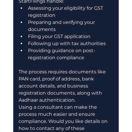
StartFilings handle:
Assessing your eligibility for GST 
registration
Preparing and verifying your 
documents
Filing your GST application
Following up with tax authorities
Providing guidance on post-
registration compliance
The process requires documents like 
PAN card, proof of address, bank 
account details, and business 
registration documents, along with 
Aadhaar authentication.
Using a consultant can make the 
process much easier and ensure 
compliance. Would you like details on 
how to contact any of these 