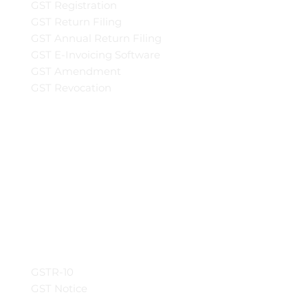
GST Registration
GST Return Filing
GST Annual Return Filing
GST E-Invoicing Software
GST Amendment
GST Revocation
GSTR-10
GST Notice