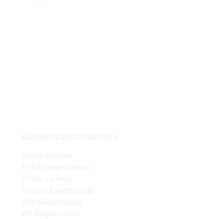
BUSINESS REGISTRATION
Trade License
FSSAI Registration
FSSAI License
Import Export Code
ISO Registration
PF Registration