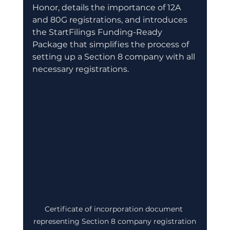
Honor, details the importance of 12A 
and 80G registrations, and introduces 
the StartFilings Funding-Ready 
Package that simplifies the process of 
setting up a Section 8 company with all 
necessary registrations.
Certificate of incorporation document 
representing Section 8 company registration