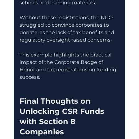
schools and learning materials.
Without these registrations, the NGO 
struggled to convince corporates to 
donate, as the lack of tax benefits and 
regulatory oversight raised concerns.
This example highlights the practical 
impact of the Corporate Badge of 
Honor and tax registrations on funding 
success.
Final Thoughts on 
Unlocking CSR Funds 
with Section 8 
Companies