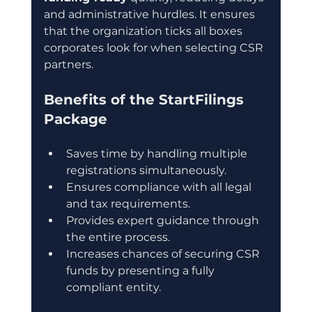
and administrative hurdles. It ensures 
that the organization ticks all boxes 
corporates look for when selecting CSR 
partners.
Benefits of the StartFilings 
Package
Saves time by handling multiple 
registrations simultaneously.
Ensures compliance with all legal 
and tax requirements.
Provides expert guidance through 
the entire process.
Increases chances of securing CSR 
funds by presenting a fully 
compliant entity.