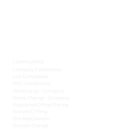
COMPLIANCE
Company Compliance
LLP Compliance
OPC Compliance
Winding Up - Company
Name Change - Company
Registered Office Change
DIN eKYC Filing
DIN Reactivation
Director Change