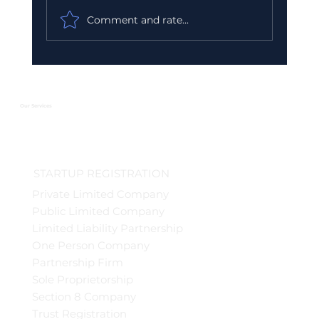
Comment and rate...
Urgent GST Compliance Checklist:
What You Must Do Before March 31
2026
Our Services
STARTUP REGISTRATION
Private Limited Company
Public Limited Company
Limited Liability Partnership
One Person Company
Partnership Firm
Sole Proprietorship
Section 8 Company
Trust Registration