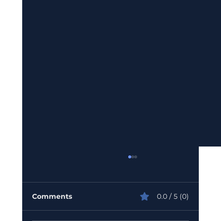
Comments
0.0 / 5 (0)