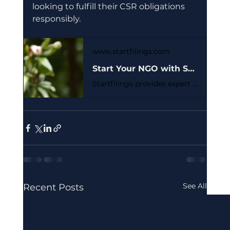
looking to fulfill their CSR obligations 
responsibly.
www.startfilings.com
Start Your NGO with Section 8 Registration | StartFilings - Simplify Startup Registration Process India
Startfilings provides expert Section 8 company registration services. We help non-profits, NGOs, and charities establish a credible and tax-exempt entity to achieve their social objectives. Get started easily.
See All
Recent Posts