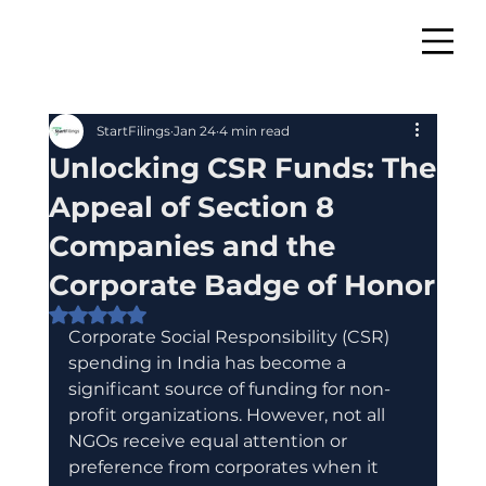
StartFilings
Jan 24
4 min read
Unlocking CSR Funds: The
Appeal of Section 8
Companies and the
Corporate Badge of Honor
Rated NaN out of 5 stars.
Corporate Social Responsibility (CSR) 
spending in India has become a 
significant source of funding for non-
profit organizations. However, not all 
NGOs receive equal attention or 
preference from corporates when it 