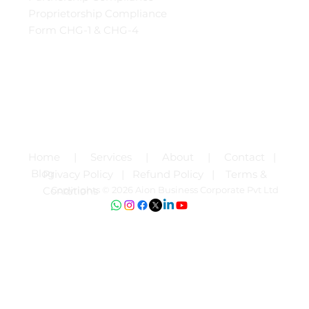
Proprietorship Compliance
Form CHG-1 & CHG-4
Home |
Services | About | Contact |
Blog
Privacy Policy |
Refund Policy |
Terms &
Copyrights © 2026 Aion Business Corporate Pvt Ltd
Conditions