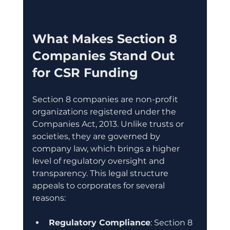
What Makes Section 8 
Companies Stand Out 
for CSR Funding
Section 8 companies are non-profit 
organizations registered under the 
Companies Act, 2013. Unlike trusts or 
societies, they are governed by 
company law, which brings a higher 
level of regulatory oversight and 
transparency. This legal structure 
appeals to corporates for several 
reasons:
Regulatory Compliance
: Section 8 