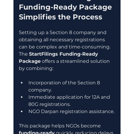
Funding-Ready Package 
Simplifies the Process
Setting up a Section 8 company and 
obtaining all necessary registrations 
can be complex and time-consuming. 
The 
StartFilings Funding-Ready 
Package
 offers a streamlined solution 
by combining:
Incorporation of the Section 8 
company.
Immediate application for 12A and 
80G registrations.
NGO Darpan registration assistance.
This package helps NGOs become 
funding-ready
 quickly, reducing delays 