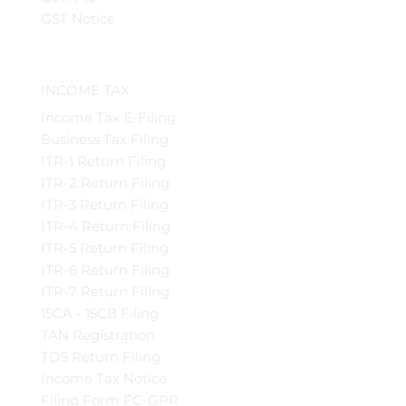
GST Notice
INCOME TAX
Income Tax E-Filing
Business Tax Filing
ITR-1 Return Filing
ITR-2 Return Filing
ITR-3 Return Filing
ITR-4 Return Filing
ITR-5 Return Filing
ITR-6 Return Filing
ITR-7 Return Filing
15CA - 15CB Filing
TAN Registration
TDS Return Filing
Income Tax Notice
Filing Form FC-GPR