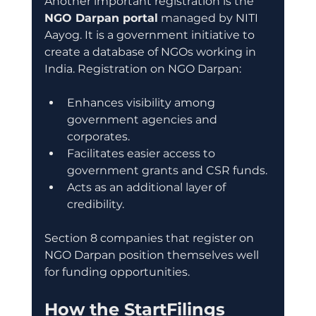
Another important registration is the 
NGO Darpan portal
 managed by NITI 
Aayog. It is a government initiative to 
create a database of NGOs working in 
India. Registration on NGO Darpan:
Enhances visibility among 
government agencies and 
corporates.
Facilitates easier access to 
government grants and CSR funds.
Acts as an additional layer of 
credibility.
Section 8 companies that register on 
NGO Darpan position themselves well 
for funding opportunities.
How the StartFilings 