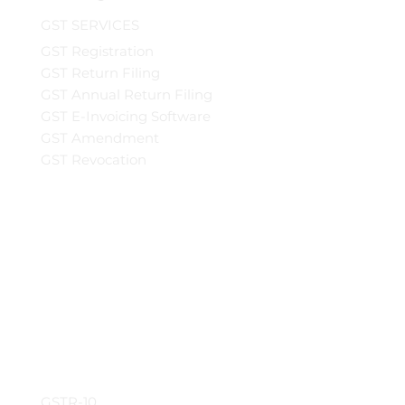
GST SERVICES
GST Registration
GST Return Filing
GST Annual Return Filing
GST E-Invoicing Software
GST Amendment
GST Revocation
GSTR-10