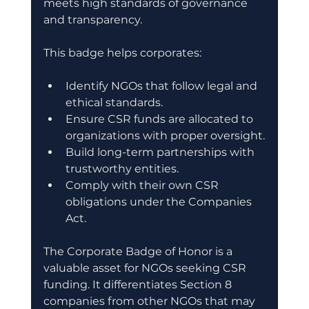
meets high standards of governance 
and transparency.
This badge helps corporates:
Identify NGOs that follow legal and 
ethical standards.
Ensure CSR funds are allocated to 
organizations with proper oversight.
Build long-term partnerships with 
trustworthy entities.
Comply with their own CSR 
obligations under the Companies 
Act.
The Corporate Badge of Honor is a 
valuable asset for NGOs seeking CSR 
funding. It differentiates Section 8 
companies from other NGOs that may 