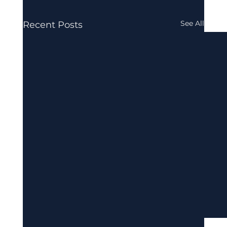
See All
Recent Posts