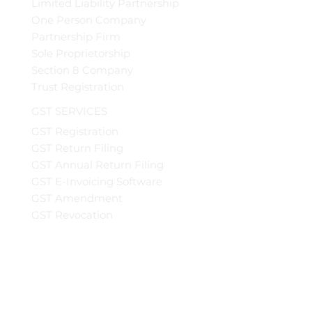
Limited Liability Partnership
One Person Company
Partnership Firm
Sole Proprietorship
Section 8 Company
Trust Registration
GST SERVICES
GST Registration
GST Return Filing
GST Annual Return Filing
GST E-Invoicing Software
GST Amendment
GST Revocation