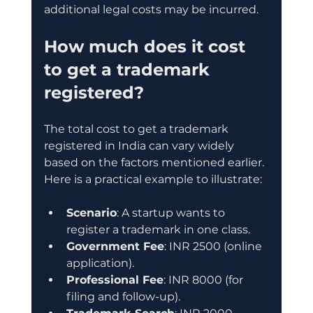
additional legal costs may be incurred.
How much does it cost 
to get a trademark 
registered?
The total cost to get a trademark 
registered in India can vary widely 
based on the factors mentioned earlier. 
Here is a practical example to illustrate:
Scenario
: A startup wants to 
register a trademark in one class.
Government Fee
: INR 2500 (online 
application).
Professional Fee
: INR 8000 (for 
filing and follow-up).