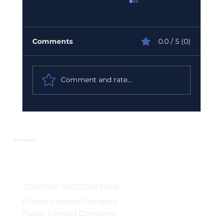
Comments
0.0 / 5 (0)
Comment and rate...
Urgent GST Compliance Checklist:
What You Must Do Before March 31
2026
Our Services
STARTUP REGISTRATION
Private Limited Company
Public Limited Company