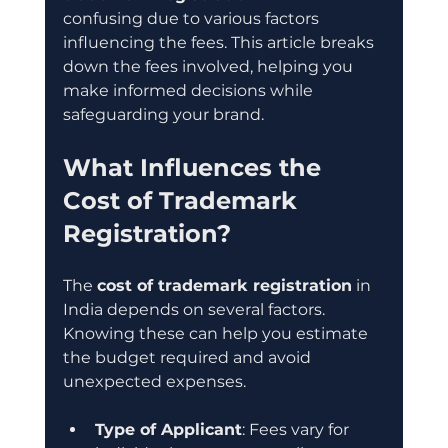
confusing due to various factors 
influencing the fees. This article breaks 
down the fees involved, helping you 
make informed decisions while 
safeguarding your brand.
What Influences the 
Cost of Trademark 
Registration?
The 
cost of trademark registration
 in 
India depends on several factors. 
Knowing these can help you estimate 
the budget required and avoid 
unexpected expenses.
Type of Applicant
: Fees vary for 