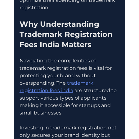
optimize their spending on trademark 
registration.
Why Understanding 
Trademark Registration 
Fees India Matters
Navigating the complexities of 
trademark registration fees is vital for 
protecting your brand without 
overspending. The 
trademark 
registration fees india
 are structured to 
support various types of applicants, 
making it accessible for startups and 
small businesses.
Investing in trademark registration not 
only secures your brand identity but 