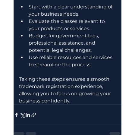
Start with a clear understanding of 
your business needs.
Evaluate the classes relevant to 
your products or services.
Budget for government fees, 
professional assistance, and 
potential legal challenges.
Use reliable resources and services 
to streamline the process.
Taking these steps ensures a smooth 
trademark registration experience, 
allowing you to focus on growing your 
business confidently.