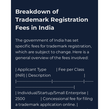
Breakdown of 
Trademark Registration 
Fees in India
The government of India has set 
specific fees for trademark registration, 
which are subject to change. Here is a 
general overview of the fees involved:
| Applicant Type          | Fee per Class 
(INR) | Description                                  |
|------------------------|---------------------|------
----------------------------------------|
| Individual/Startup/Small Enterprise | 
2500                | Concessional fee for filing 
a trademark application online. |