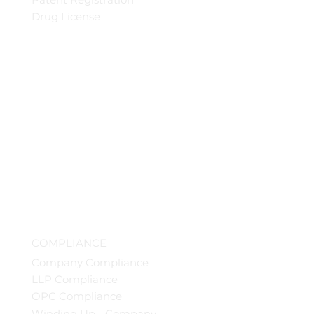
Drug License
COMPLIANCE
Company Compliance
LLP Compliance
OPC Compliance
Winding Up - Company