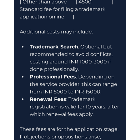
| Other than above       | 4500                | 
Standard fee for filing a trademark 
application online.      |
Additional costs may include:
Trademark Search
: Optional but 
recommended to avoid conflicts, 
costing around INR 1000-3000 if 
done professionally.
Professional Fees
: Depending on 
the service provider, this can range 
from INR 5000 to INR 15000.
Renewal Fees
: Trademark 
registration is valid for 10 years, after 
which renewal fees apply.
These fees are for the application stage. 
If objections or oppositions arise, 