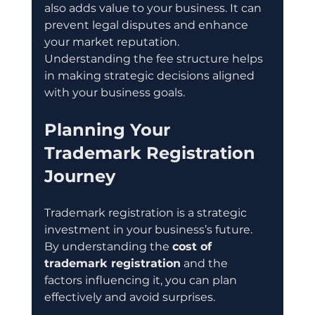
also adds value to your business. It can 
prevent legal disputes and enhance 
your market reputation. 
Understanding the fee structure helps 
in making strategic decisions aligned 
with your business goals.
Planning Your 
Trademark Registration 
Journey
Trademark registration is a strategic 
investment in your business’s future. 
By understanding the 
cost of 
trademark registration
 and the 
factors influencing it, you can plan 
effectively and avoid surprises.