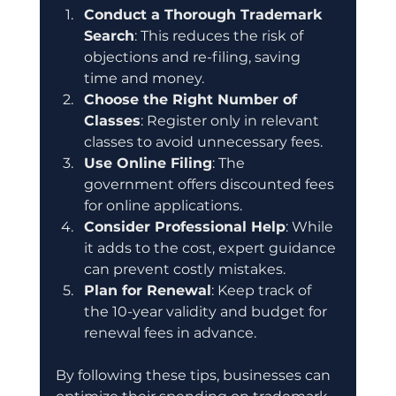
Conduct a Thorough Trademark 
Search
: This reduces the risk of 
objections and re-filing, saving 
time and money.
Choose the Right Number of 
Classes
: Register only in relevant 
classes to avoid unnecessary fees.
Use Online Filing
: The 
government offers discounted fees 
for online applications.
Consider Professional Help
: While 
it adds to the cost, expert guidance 
can prevent costly mistakes.
Plan for Renewal
: Keep track of 
the 10-year validity and budget for 
renewal fees in advance.
By following these tips, businesses can 