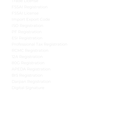
Trade License
FSSAI Registration
FSSAI License
Import Export Code
ISO Registration
PF Registration
ESI Registration
Professional Tax Registration
RCMC Registration
12A Registration
80G Registration
APEDA Registration
BIS Registration
Darpan Registration
Digital Signature