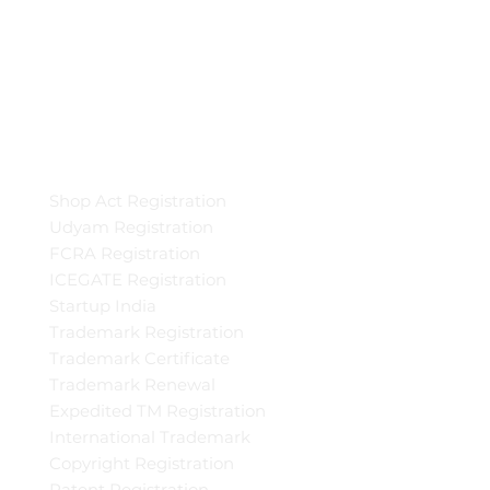
Shop Act Registration
Udyam Registration
FCRA Registration
ICEGATE Registration
Startup India
Trademark Registration
Trademark Certificate
Trademark Renewal
Expedited TM Registration
International Trademark
Copyright Registration
Patent Registration