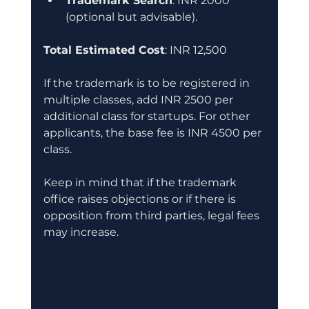
Trademark Search
: INR 2000 
(optional but advisable).
Total Estimated Cost
: INR 12,500
If the trademark is to be registered in 
multiple classes, add INR 2500 per 
additional class for startups. For other 
applicants, the base fee is INR 4500 per 
class.
Keep in mind that if the trademark 
office raises objections or if there is 
opposition from third parties, legal fees 
may increase.