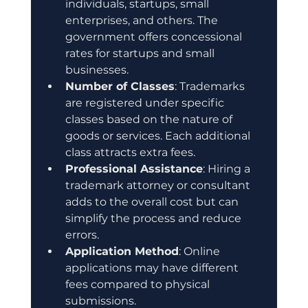
individuals, startups, small 
enterprises, and others. The 
government offers concessional 
rates for startups and small 
businesses.
Number of Classes
: Trademarks 
are registered under specific 
classes based on the nature of 
goods or services. Each additional 
class attracts extra fees.
Professional Assistance
: Hiring a 
trademark attorney or consultant 
adds to the overall cost but can 
simplify the process and reduce 
errors.
Application Method
: Online 
applications may have different 
fees compared to physical 
submissions.