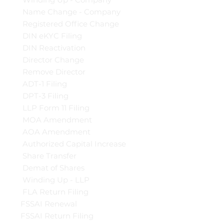
Name Change - Company
Registered Office Change
DIN eKYC Filing
DIN Reactivation
Director Change
Remove Director
ADT-1 Filing
DPT-3 Filing
LLP Form 11 Filing
MOA Amendment
AOA Amendment
Authorized Capital Increase
Share Transfer
Demat of Shares
Winding Up - LLP
FLA Return Filing
FSSAI Renewal
FSSAI Return Filing