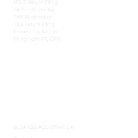
ITR-7 Return Filing
15CA - 15CB Filing
TAN Registration
TDS Return Filing
Income Tax Notice
Filing Form FC-GPR
BUSINESS REGISTRATION