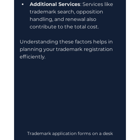
Additional Services
: Services like 
trademark search, opposition 
handling, and renewal also 
contribute to the total cost.
Understanding these factors helps in 
planning your trademark registration 
efficiently.
Trademark application forms on a desk