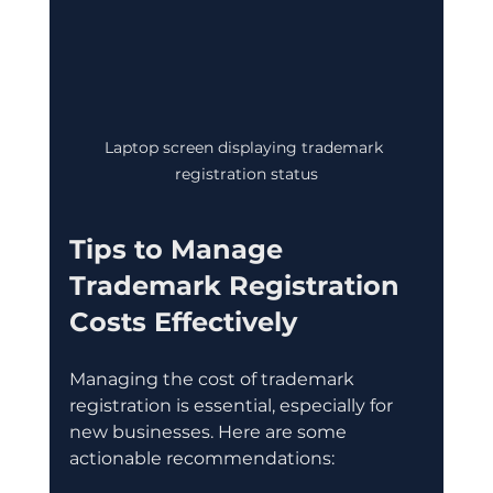
Laptop screen displaying trademark 
registration status
Tips to Manage 
Trademark Registration 
Costs Effectively
Managing the cost of trademark 
registration is essential, especially for 
new businesses. Here are some 
actionable recommendations: