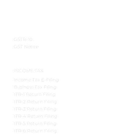
GSTR-10
GST Notice
INCOME TAX
Income Tax E-Filing
Business Tax Filing
ITR-1 Return Filing
ITR-2 Return Filing
ITR-3 Return Filing
ITR-4 Return Filing
ITR-5 Return Filing
ITR-6 Return Filing