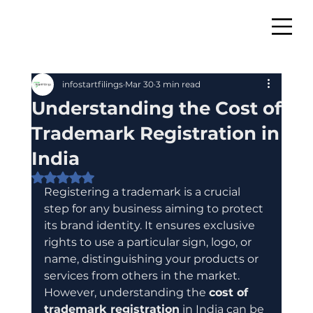
infostartfilings
Mar 30
3 min read
Understanding the Cost of
Trademark Registration in
India
Rated NaN out of 5 stars.
Registering a trademark is a crucial 
step for any business aiming to protect 
its brand identity. It ensures exclusive 
rights to use a particular sign, logo, or 
name, distinguishing your products or 
services from others in the market. 
However, understanding the 
cost of 
trademark registration
 in India can be 