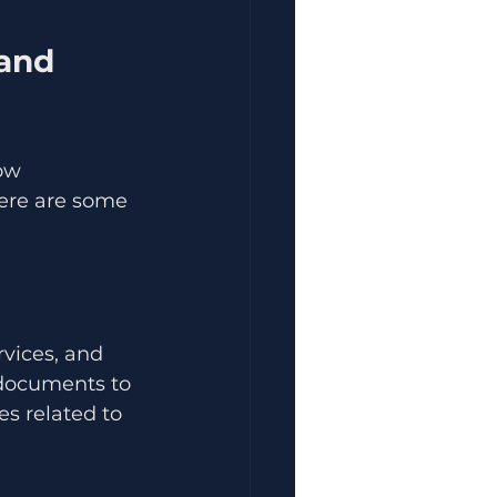
and 
ow 
Here are some 
rvices, and 
 documents to 
s related to 