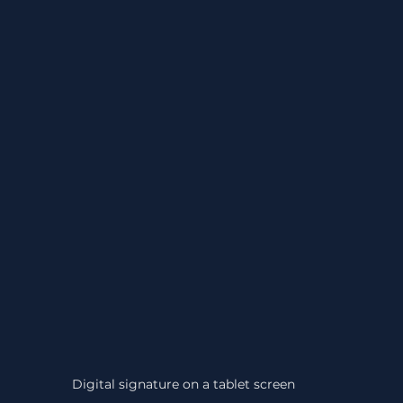
Digital signature on a tablet screen