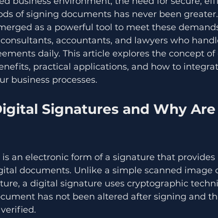
ced business environment, the need for secure, effi
ods of signing documents has never been greater. 
merged as a powerful tool to meet these demands,
, consultants, accountants, and lawyers who hand
ements daily. This article explores the concept of d
benefits, practical applications, and how to integr
ur business processes.
igital Signatures and Why Are
 is an electronic form of a signature that provides
igital documents. Unlike a simple scanned image o
ure, a digital signature uses cryptographic techn
cument has not been altered after signing and th
 verified.