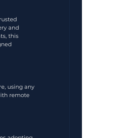
rusted 
ery and 
s, this 
gned 
e, using any 
with remote 
ses adopting 