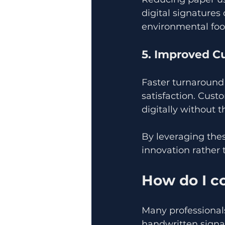
digital signatures
environmental foot
5. Improved C
Faster turnaround
satisfaction. Cus
digitally without t
By leveraging the
innovation rather 
How do I co
Many professional
handwritten signat