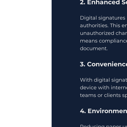
2. Enhanced S
Digital signatures
authorities. This 
unauthorized chang
means compliance w
document.
3. Convenience
With digital sign
device with interne
teams or clients sp
4. Environmen
Reducing paper usa