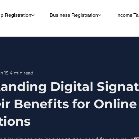
up Registration
Business Registration
Income Ta
n 15
4 min read
anding Digital Signa
ir Benefits for Online
tions
5 stars.