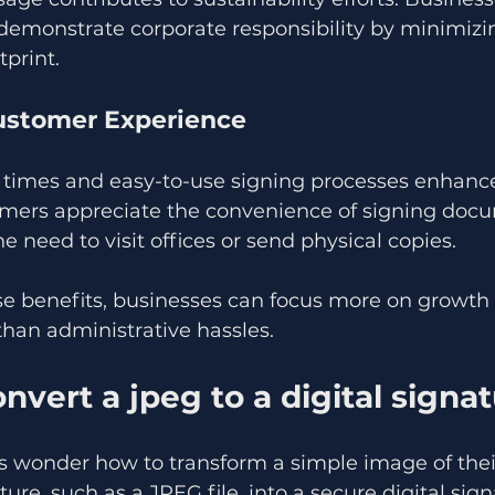
 demonstrate corporate responsibility by minimizin
print.
ustomer Experience
 times and easy-to-use signing processes enhance
tomers appreciate the convenience of signing doc
he need to visit offices or send physical copies.
se benefits, businesses can focus more on growth
than administrative hassles.
nvert a jpeg to a digital signa
s wonder how to transform a simple image of thei
ure, such as a JPEG file, into a secure digital sign