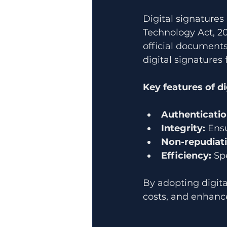
Digital signatures
Technology Act, 2
official documents
digital signatures 
Key features of di
Authenticatio
Integrity:
 Ens
Non-repudiati
Efficiency:
 Sp
By adopting digita
costs, and enhance