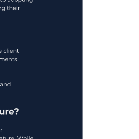
g their 
 client 
uments 
 and 
ture?
r 
ature. While 