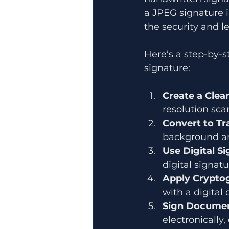
a JPEG signature i
the security and le
Here’s a step-by-s
signature:
Create a Clea
resolution sca
Convert to T
background an
Use Digital S
digital signat
Apply Cryptog
with a digital 
Sign Documen
electronically