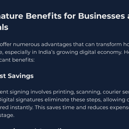
nature Benefits for Businesses 
ls
s offer numerous advantages that can transform h
, especially in India’s growing digital economy. 
cant benefits:
st Savings
nt signing involves printing, scanning, courier se
Digital signatures eliminate these steps, allowing
ed instantly. This saves time and reduces expense
stage.