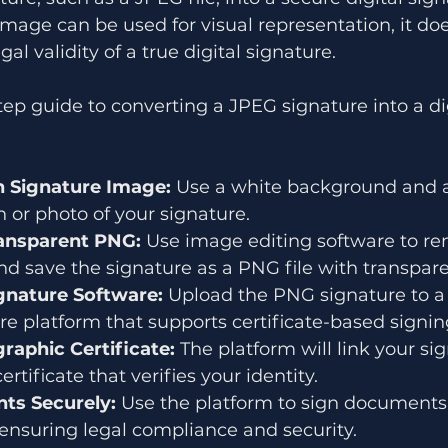
mage can be used for visual representation, it doe
gal validity of a true digital signature.
tep guide to converting a JPEG signature into a dig
n Signature Image:
 Use a white background and a
n or photo of your signature.
ransparent PNG:
 Use image editing software to r
d save the signature as a PNG file with transpare
ignature Software:
 Upload the PNG signature to a 
ure platform that supports certificate-based signin
raphic Certificate:
 The platform will link your s
certificate that verifies your identity.
ts Securely:
 Use the platform to sign documents
, ensuring legal compliance and security.