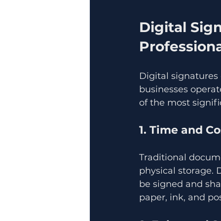
Digital Sig
Professiona
Digital signature
businesses operate
of the most signifi
1. Time and Co
Traditional docume
physical storage. 
be signed and shar
paper, ink, and po