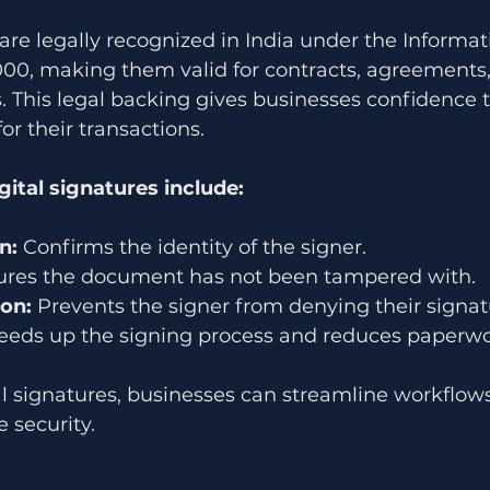
 are legally recognized in India under the Informat
000, making them valid for contracts, agreements,
. This legal backing gives businesses confidence 
for their transactions.
gital signatures include:
n:
 Confirms the identity of the signer.
ures the document has not been tampered with.
on:
 Prevents the signer from denying their signat
eeds up the signing process and reduces paperwo
l signatures, businesses can streamline workflows
 security.