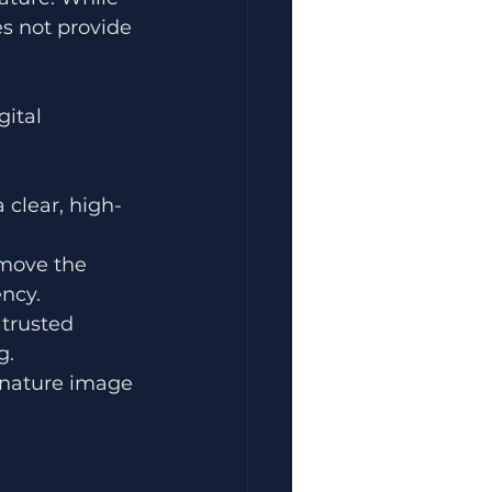
s not provide 
ital 
 clear, high-
emove the 
ncy.
trusted 
g.
ignature image 
 