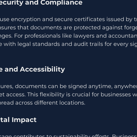
ecurity and Compliance
 use encryption and secure certificates issued by t
ensures that documents are protected against forg
es. For professionals like lawyers and accountant
ith legal standards and audit trails for every si
 and Accessibility
atures, documents can be signed anytime, anywher
t access. This flexibility is crucial for businesses 
read across different locations.
tal Impact
ge contributes to sustainability efforts. Busines