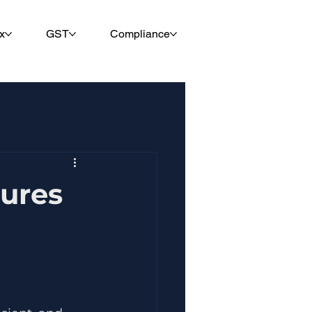
x
GST
Compliance
tures