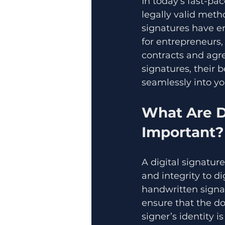
In today's fast-pa
legally valid meth
signatures have e
for entrepreneurs
contracts and agre
signatures, their 
seamlessly into yo
What Are D
Important?
A digital signature
and integrity to d
handwritten signat
ensure that the do
signer’s identity is