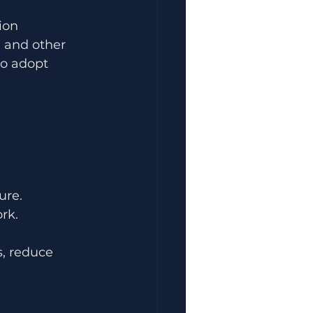
ion 
 and other 
to adopt 
ure.
rk.
, reduce 