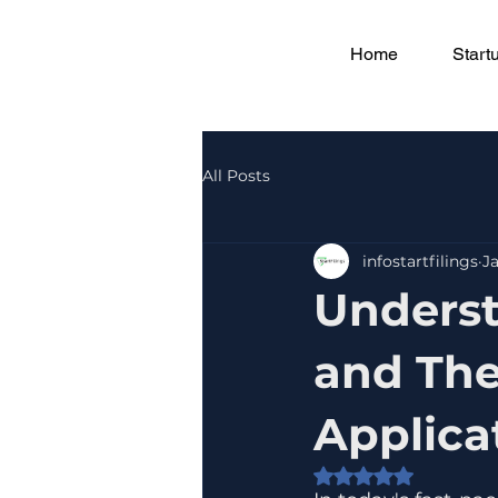
Home
Start
All Posts
infostartfilings
Ja
Underst
and The
Applica
Rated NaN out of 