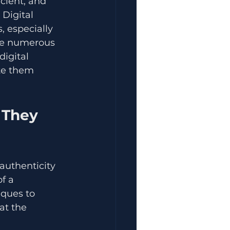
cient, and 
Digital 
 especially 
le numerous 
igital 
ate them 
 They 
 authenticity 
f a 
iques to 
at the 