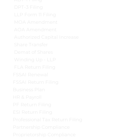
DPT-3 Filing
LLP Form 11 Filing
MOA Amendment
AOA Amendment
Authorized Capital Increase
Share Transfer
Demat of Shares
Winding Up - LLP
FLA Return Filing
FSSAI Renewal
FSSAI Return Filing
Business Plan
HR & Payroll
PF Return Filing
ESI Return Filing
Professional Tax Return Filing
Partnership Compliance
Proprietorship Compliance