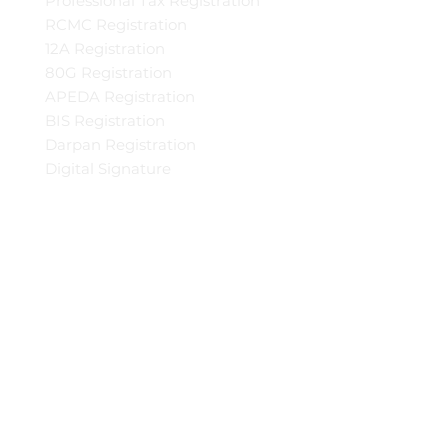
Professional Tax Registration
RCMC Registration
12A Registration
80G Registration
APEDA Registration
BIS Registration
Darpan Registration
Digital Signature