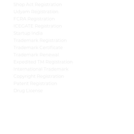
Shop Act Registration
Udyam Registration
FCRA Registration
ICEGATE Registration
Startup India
Trademark Registration
Trademark Certificate
Trademark Renewal
Expedited TM Registration
International Trademark
Copyright Registration
Patent Registration
Drug License