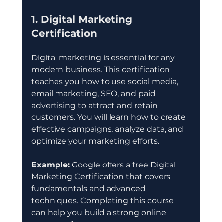
1. Digital Marketing 
Certification
Digital marketing is essential for any 
modern business. This certification 
teaches you how to use social media, 
email marketing, SEO, and paid 
advertising to attract and retain 
customers. You will learn how to create 
effective campaigns, analyze data, and 
optimize your marketing efforts.
Example:
 Google offers a free Digital 
Marketing Certification that covers 
fundamentals and advanced 
techniques. Completing this course 
can help you build a strong online 