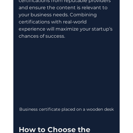
certifications from reputable providers 
and ensure the content is relevant to 
your business needs. Combining 
certifications with real-world 
experience will maximize your startup’s 
chances of success.
Business certificate placed on a wooden desk
How to Choose the 