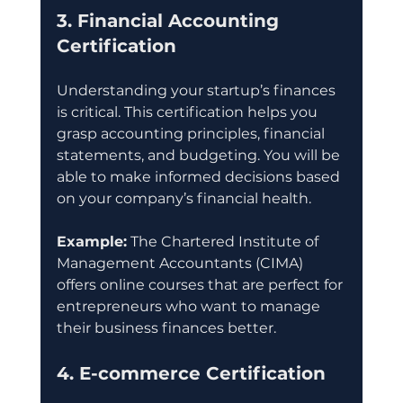
3. Financial Accounting 
Certification
Understanding your startup’s finances 
is critical. This certification helps you 
grasp accounting principles, financial 
statements, and budgeting. You will be 
able to make informed decisions based 
on your company’s financial health.
Example:
 The Chartered Institute of 
Management Accountants (CIMA) 
offers online courses that are perfect for 
entrepreneurs who want to manage 
their business finances better.
4. E-commerce Certification