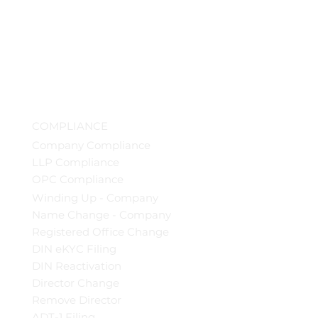
COMPLIANCE
Company Compliance
LLP Compliance
OPC Compliance
Winding Up - Company
Name Change - Company
Registered Office Change
DIN eKYC Filing
DIN Reactivation
Director Change
Remove Director
ADT-1 Filing