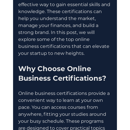
effective way to gain essential skills and 
knowledge. These certifications can 
help you understand the market, 
manage your finances, and build a 
strong brand. In this post, we will 
explore some of the top online 
business certifications that can elevate 
your startup to new heights.
Why Choose Online 
Business Certifications?
Online business certifications provide a 
convenient way to learn at your own 
pace. You can access courses from 
anywhere, fitting your studies around 
your busy schedule. These programs 
are designed to cover practical topics 