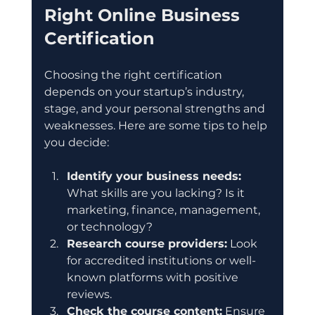
Right Online Business 
Certification
Choosing the right certification 
depends on your startup’s industry, 
stage, and your personal strengths and 
weaknesses. Here are some tips to help 
you decide:
Identify your business needs:
What skills are you lacking? Is it 
marketing, finance, management, 
or technology?
Research course providers:
 Look 
for accredited institutions or well-
known platforms with positive 
reviews.
Check the course content:
 Ensure 