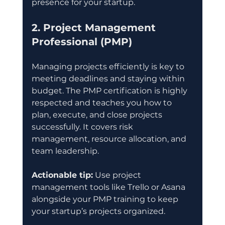
presence for your startup.
2. Project Management 
Professional (PMP)
Managing projects efficiently is key to 
meeting deadlines and staying within 
budget. The PMP certification is highly 
respected and teaches you how to 
plan, execute, and close projects 
successfully. It covers risk 
management, resource allocation, and 
team leadership.
Actionable tip:
 Use project 
management tools like Trello or Asana 
alongside your PMP training to keep 
your startup’s projects organized.