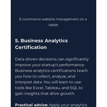
E-commerce website management on a 
tablet
5. Business Analytics 
Certification
Data-driven decisions can significantly 
improve your startup’s performance. 
Business analytics certifications teach 
you how to collect, analyze, and 
interpret data. You will learn to use 
tools like Excel, Tableau, and SQL to 
gain insights that drive growth.
Practical advice:
 Apply your analytics 