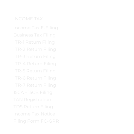
INCOME TAX
Income Tax E-Filing
Business Tax Filing
ITR-1 Return Filing
ITR-2 Return Filing
ITR-3 Return Filing
ITR-4 Return Filing
ITR-5 Return Filing
ITR-6 Return Filing
ITR-7 Return Filing
15CA - 15CB Filing
TAN Registration
TDS Return Filing
Income Tax Notice
Filing Form FC-GPR