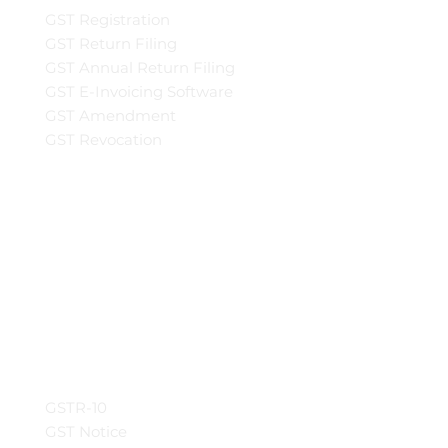
GST Registration
GST Return Filing
GST Annual Return Filing
GST E-Invoicing Software
GST Amendment
GST Revocation
GSTR-10
GST Notice