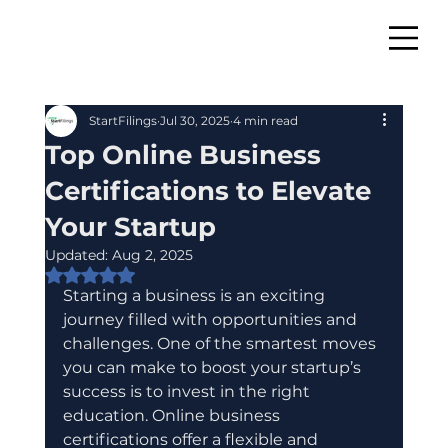
StartFilings
Jul 30, 2025
4 min read
Top Online Business
Certifications to Elevate
Your Startup
Updated:
Aug 2, 2025
Rated NaN out of 5 stars.
Starting a business is an exciting 
journey filled with opportunities and 
challenges. One of the smartest moves 
you can make to boost your startup’s 
success is to invest in the right 
education. Online business 
certifications offer a flexible and 