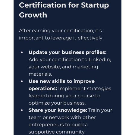
Certification for Startup 
Growth
After earning your certification, it’s 
important to leverage it effectively:
Update your business profiles:
Add your certification to LinkedIn, 
your website, and marketing 
materials.
Use new skills to improve 
operations:
 Implement strategies 
learned during your course to 
optimize your business.
Share your knowledge:
 Train your 
team or network with other 
entrepreneurs to build a 
supportive community.