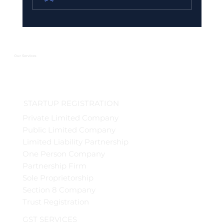
Urgent GST Compliance Checklist:
What You Must Do Before March 31
2026
Our Services
STARTUP REGISTRATION
Private Limited Company
Public Limited Company
Limited Liability Partnership
One Person Company
Partnership Firm
Sole Proprietorship
Section 8 Company
Trust Registration
GST SERVICES