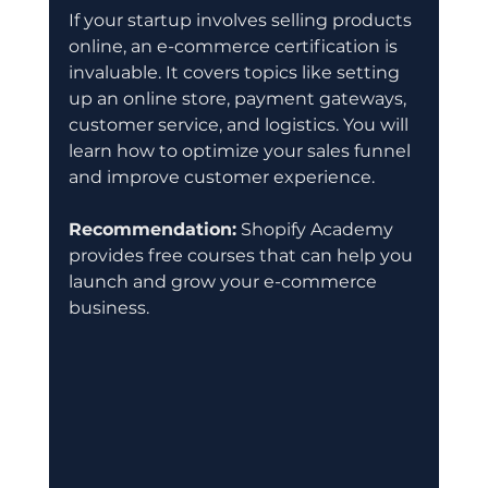
If your startup involves selling products 
online, an e-commerce certification is 
invaluable. It covers topics like setting 
up an online store, payment gateways, 
customer service, and logistics. You will 
learn how to optimize your sales funnel 
and improve customer experience.
Recommendation:
 Shopify Academy 
provides free courses that can help you 
launch and grow your e-commerce 
business.