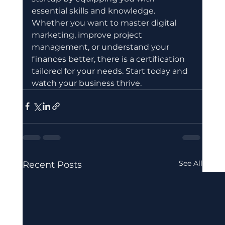
essential skills and knowledge. 
Whether you want to master digital 
marketing, improve project 
management, or understand your 
finances better, there is a certification 
tailored for your needs. Start today and 
watch your business thrive.
See All
Recent Posts