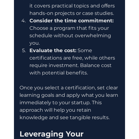
it covers practical topics and offers 
hands-on projects or case studies.
Consider the time commitment:
Choose a program that fits your 
schedule without overwhelming 
you.
Evaluate the cost:
 Some 
certifications are free, while others 
require investment. Balance cost 
with potential benefits.
Once you select a certification, set clear 
learning goals and apply what you learn 
immediately to your startup. This 
approach will help you retain 
knowledge and see tangible results.
Leveraging Your 