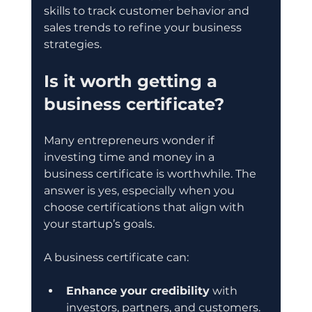
skills to track customer behavior and 
sales trends to refine your business 
strategies.
Is it worth getting a 
business certificate?
Many entrepreneurs wonder if 
investing time and money in a 
business certificate is worthwhile. The 
answer is yes, especially when you 
choose certifications that align with 
your startup’s goals.
A business certificate can:
Enhance your credibility
 with 
investors, partners, and customers.