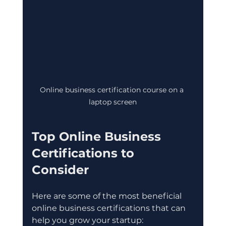
Online business certification course on a 
laptop screen
Top Online Business 
Certifications to 
Consider
Here are some of the most beneficial 
online business certifications that can 
help you grow your startup: