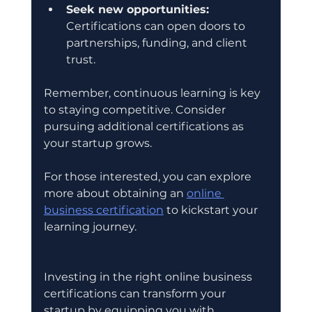
Seek new opportunities:
Certifications can open doors to 
partnerships, funding, and client 
trust.
Remember, continuous learning is key 
to staying competitive. Consider 
pursuing additional certifications as 
your startup grows.
For those interested, you can explore 
more about obtaining an 
online 
business certification
 to kickstart your 
learning journey.
Investing in the right online business 
certifications can transform your 
startup by equipping you with 