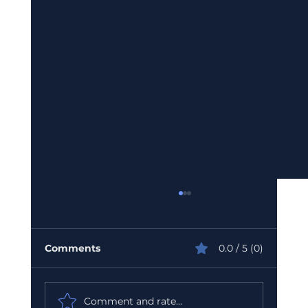
Comments
0.0 / 5 (0)
Comment and rate...