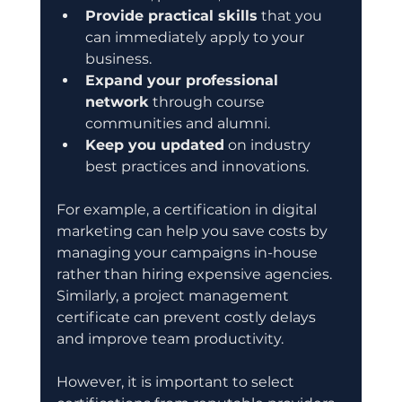
Provide practical skills
 that you 
can immediately apply to your 
business.
Expand your professional 
network
 through course 
communities and alumni.
Keep you updated
 on industry 
best practices and innovations.
For example, a certification in digital 
marketing can help you save costs by 
managing your campaigns in-house 
rather than hiring expensive agencies. 
Similarly, a project management 
certificate can prevent costly delays 
and improve team productivity.
However, it is important to select 