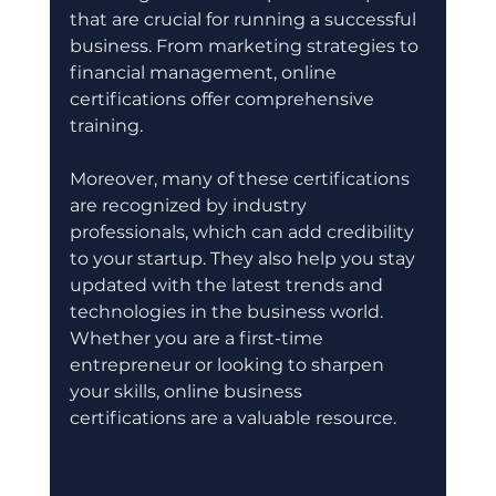
that are crucial for running a successful 
business. From marketing strategies to 
financial management, online 
certifications offer comprehensive 
training.
Moreover, many of these certifications 
are recognized by industry 
professionals, which can add credibility 
to your startup. They also help you stay 
updated with the latest trends and 
technologies in the business world. 
Whether you are a first-time 
entrepreneur or looking to sharpen 
your skills, online business 
certifications are a valuable resource.