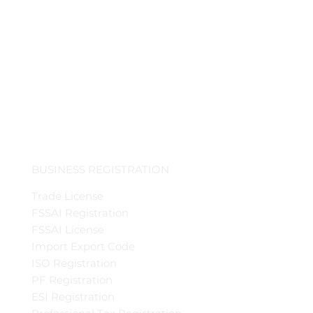
BUSINESS REGISTRATION
Trade License
FSSAI Registration
FSSAI License
Import Export Code
ISO Registration
PF Registration
ESI Registration