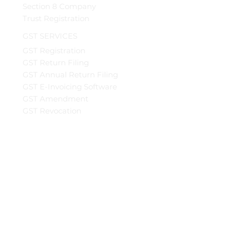
Section 8 Company
Trust Registration
GST SERVICES
GST Registration
GST Return Filing
GST Annual Return Filing
GST E-Invoicing Software
GST Amendment
GST Revocation