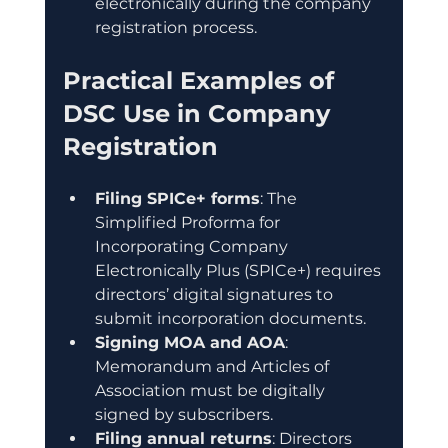
electronically during the company 
registration process.
Practical Examples of 
DSC Use in Company 
Registration
Filing SPICe+ forms
: The 
Simplified Proforma for 
Incorporating Company 
Electronically Plus (SPICe+) requires 
directors’ digital signatures to 
submit incorporation documents.
Signing MOA and AOA
: 
Memorandum and Articles of 
Association must be digitally 
signed by subscribers.
Filing annual returns
: Directors 