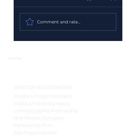
Comment and rate...
Urgent GST Compliance Checklist:
What You Must Do Before March 31
2026
Our Services
STARTUP REGISTRATION
Private Limited Company
Public Limited Company
Limited Liability Partnership
One Person Company
Partnership Firm
Sole Proprietorship