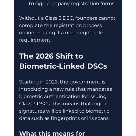
to sign company registration forms.
Without a Class 3 DSC, founders cannot 
complete the registration process 
online, making it a non-negotiable 
requirement.
The 2026 Shift to 
Biometric-Linked DSCs
Starting in 2026, the government is 
introducing a new rule that mandates 
biometric authentication for issuing 
Class 3 DSCs. This means that digital 
signatures will be linked to biometric 
data such as fingerprints or iris scans.
What this means for 