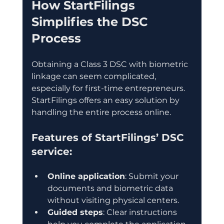
How StartFilings 
Simplifies the DSC 
Process
Obtaining a Class 3 DSC with biometric 
linkage can seem complicated, 
especially for first-time entrepreneurs. 
StartFilings offers an easy solution by 
handling the entire process online.
Features of StartFilings’ DSC 
service:
Online application
: Submit your 
documents and biometric data 
without visiting physical centers.
Guided steps
: Clear instructions 