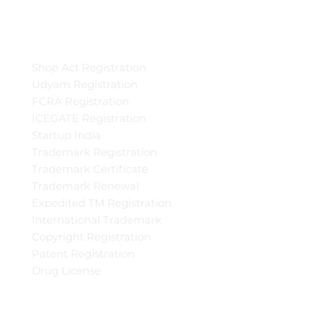
Shop Act Registration
Udyam Registration
FCRA Registration
ICEGATE Registration
Startup India
Trademark Registration
Trademark Certificate
Trademark Renewal
Expedited TM Registration
International Trademark
Copyright Registration
Patent Registration
Drug License