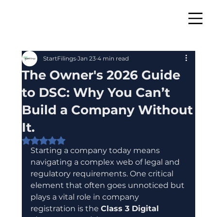
StartFilings
Jan 23
4 min read
The Owner's 2026 Guide
to DSC: Why You Can’t
Build a Company Without
It.
Rated NaN out of 5 stars.
Starting a company today means 
navigating a complex web of legal and 
regulatory requirements. One critical 
element that often goes unnoticed but 
plays a vital role in company 
registration is the 
Class 3 Digital 