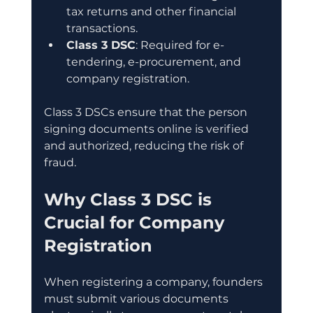
tax returns and other financial 
transactions.
Class 3 DSC
: Required for e-
tendering, e-procurement, and 
company registration.
Class 3 DSCs ensure that the person 
signing documents online is verified 
and authorized, reducing the risk of 
fraud.
Why Class 3 DSC is 
Crucial for Company 
Registration
When registering a company, founders 
must submit various documents 