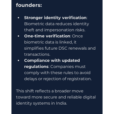
founders:
Stronger identity verification
: 
Biometric data reduces identity 
theft and impersonation risks.
One-time verification
: Once 
biometric data is linked, it 
simplifies future DSC renewals and 
transactions.
Compliance with updated 
regulations
: Companies must 
comply with these rules to avoid 
delays or rejection of registration.
This shift reflects a broader move 
toward more secure and reliable digital 
identity systems in India.