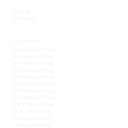
GSTR-10
GST Notice
INCOME TAX
Income Tax E-Filing
Business Tax Filing
ITR-1 Return Filing
ITR-2 Return Filing
ITR-3 Return Filing
ITR-4 Return Filing
ITR-5 Return Filing
ITR-6 Return Filing
ITR-7 Return Filing
15CA - 15CB Filing
TAN Registration
TDS Return Filing