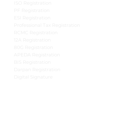
ISO Registration
PF Registration
ESI Registration
Professional Tax Registration
RCMC Registration
12A Registration
80G Registration
APEDA Registration
BIS Registration
Darpan Registration
Digital Signature