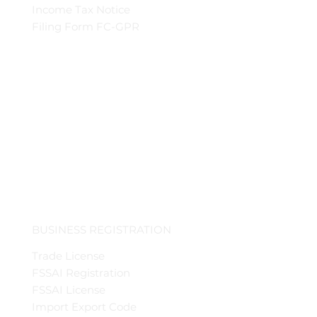
Income Tax Notice
Filing Form FC-GPR
BUSINESS REGISTRATION
Trade License
FSSAI Registration
FSSAI License
Import Export Code