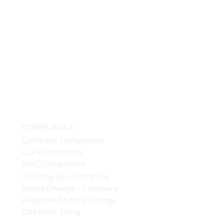
COMPLIANCE
Company Compliance
LLP Compliance
OPC Compliance
Winding Up - Company
Name Change - Company
Registered Office Change
DIN eKYC Filing