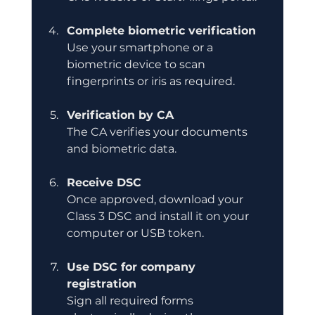
Complete biometric verification
Use your smartphone or a 
biometric device to scan 
fingerprints or iris as required.
Verification by CA
The CA verifies your documents 
and biometric data.
Receive DSC
Once approved, download your 
Class 3 DSC and install it on your 
computer or USB token.
Use DSC for company 
registration
Sign all required forms 