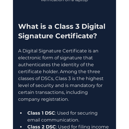
What is a Class 3 Digital 
Signature Certificate?
A Digital Signature Certificate is an 
electronic form of signature that 
authenticates the identity of the 
certificate holder. Among the three 
classes of DSCs, Class 3 is the highest 
level of security and is mandatory for 
certain transactions, including 
company registration.
Class 1 DSC
: Used for securing 
email communication.
Class 2 DSC
: Used for filing income 