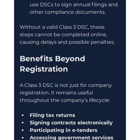
use DSCs to sign annual filings and 
other compliance documents.
Without a valid Class 3 DSC, these 
steps cannot be completed online, 
causing delays and possible penalties.
Benefits Beyond 
Registration
A Class 3 DSC is not just for company 
registration. It remains useful 
throughout the company’s lifecycle:
Filing tax returns
Signing contracts electronically
Participating in e-tenders
Accessing government services 