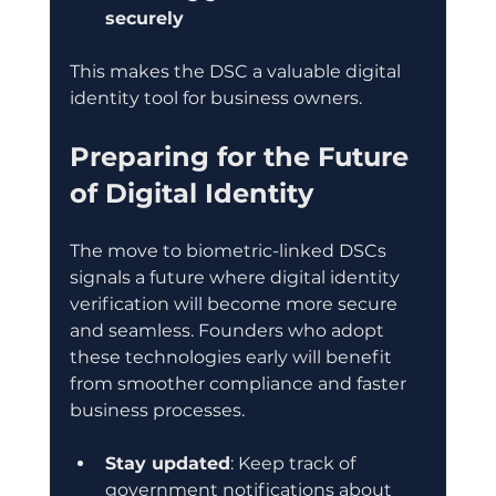
securely
This makes the DSC a valuable digital 
identity tool for business owners.
Preparing for the Future 
of Digital Identity
The move to biometric-linked DSCs 
signals a future where digital identity 
verification will become more secure 
and seamless. Founders who adopt 
these technologies early will benefit 
from smoother compliance and faster 
business processes.
Stay updated
: Keep track of 
government notifications about 