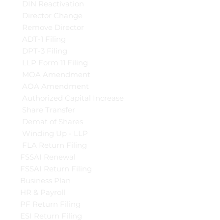
DIN Reactivation
Director Change
Remove Director
ADT-1 Filing
DPT-3 Filing
LLP Form 11 Filing
MOA Amendment
AOA Amendment
Authorized Capital Increase
Share Transfer
Demat of Shares
Winding Up - LLP
FLA Return Filing
FSSAI Renewal
FSSAI Return Filing
Business Plan
HR & Payroll
PF Return Filing
ESI Return Filing