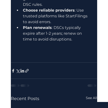
DSC rules.
Choose reliable providers
: Use 
trusted platforms like StartFilings 
to avoid errors.
Plan renewals
: DSCs typically 
expire after 1-2 years; renew on 
time to avoid disruptions.
See All
Recent Posts