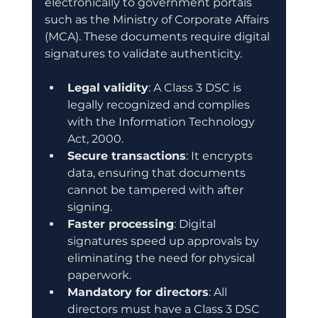
electronically to government portals 
such as the Ministry of Corporate Affairs 
(MCA). These documents require digital 
signatures to validate authenticity.
Legal validity
: A Class 3 DSC is 
legally recognized and complies 
with the Information Technology 
Act, 2000.
Secure transactions
: It encrypts 
data, ensuring that documents 
cannot be tampered with after 
signing.
Faster processing
: Digital 
signatures speed up approvals by 
eliminating the need for physical 
paperwork.
Mandatory for directors
: All 
directors must have a Class 3 DSC 