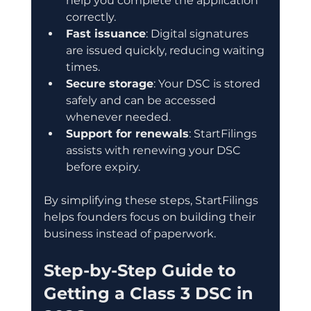
help you complete the application 
correctly.
Fast issuance
: Digital signatures 
are issued quickly, reducing waiting 
times.
Secure storage
: Your DSC is stored 
safely and can be accessed 
whenever needed.
Support for renewals
: StartFilings 
assists with renewing your DSC 
before expiry.
By simplifying these steps, StartFilings 
helps founders focus on building their 
business instead of paperwork.
Step-by-Step Guide to 
Getting a Class 3 DSC in 