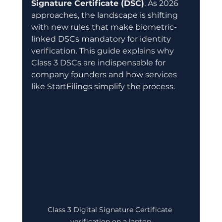
Signature Certificate (DSC)
. As 2026 
approaches, the landscape is shifting 
with new rules that make biometric-
linked DSCs mandatory for identity 
verification. This guide explains why 
Class 3 DSCs are indispensable for 
company founders and how services 
like StartFilings simplify the process.
Class 3 Digital Signature Certificate 
verification on a laptop