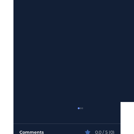
Comments
0.0 / 5 (0)