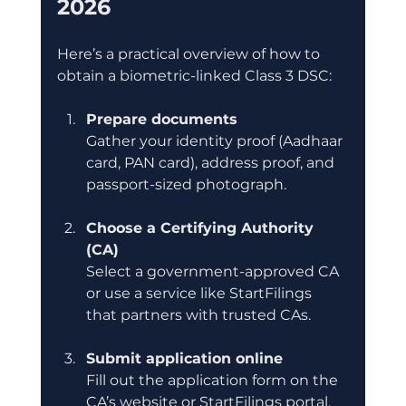
2026
Here’s a practical overview of how to 
obtain a biometric-linked Class 3 DSC:
Prepare documents
Gather your identity proof (Aadhaar 
card, PAN card), address proof, and 
passport-sized photograph.
Choose a Certifying Authority 
(CA)
Select a government-approved CA 
or use a service like StartFilings 
that partners with trusted CAs.
Submit application online
Fill out the application form on the 
CA’s website or StartFilings portal.