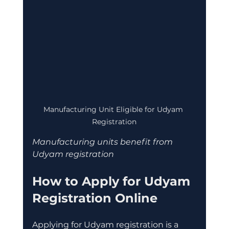
Manufacturing Unit Eligible for Udyam 
Registration
Manufacturing units benefit from 
Udyam registration
How to Apply for Udyam 
Registration Online
Applying for Udyam registration is a 