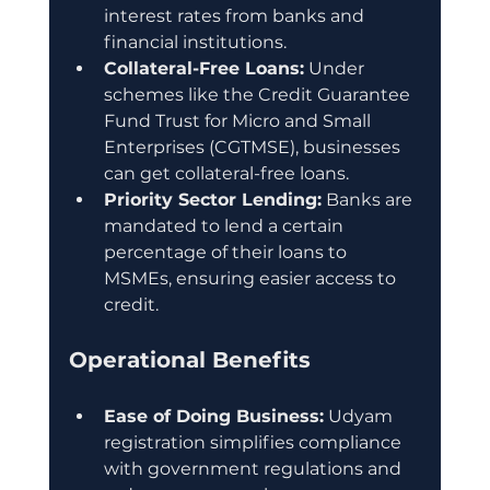
interest rates from banks and 
financial institutions.
Collateral-Free Loans:
 Under 
schemes like the Credit Guarantee 
Fund Trust for Micro and Small 
Enterprises (CGTMSE), businesses 
can get collateral-free loans.
Priority Sector Lending:
 Banks are 
mandated to lend a certain 
percentage of their loans to 
MSMEs, ensuring easier access to 
credit.
Operational Benefits
Ease of Doing Business:
 Udyam 
registration simplifies compliance 
with government regulations and 