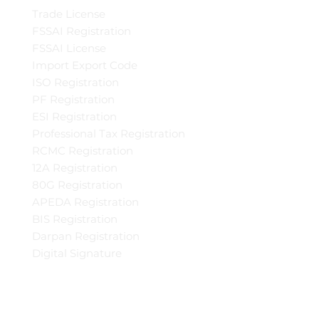
Trade License
FSSAI Registration
FSSAI License
Import Export Code
ISO Registration
PF Registration
ESI Registration
Professional Tax Registration
RCMC Registration
12A Registration
80G Registration
APEDA Registration
BIS Registration
Darpan Registration
Digital Signature