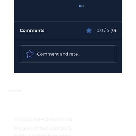
Comments
0.0 / 5 (0)
Comment and rate...
Urgent GST Compliance Checklist:
What You Must Do Before March 31
2026
Our Services
STARTUP REGISTRATION
Private Limited Company
Public Limited Company