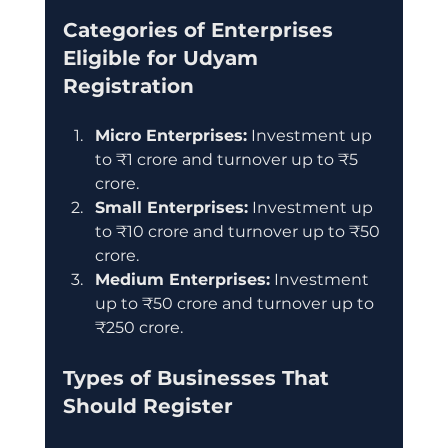
Categories of Enterprises 
Eligible for Udyam 
Registration
Micro Enterprises:
 Investment up 
to ₹1 crore and turnover up to ₹5 
crore.
Small Enterprises:
 Investment up 
to ₹10 crore and turnover up to ₹50 
crore.
Medium Enterprises:
 Investment 
up to ₹50 crore and turnover up to 
₹250 crore.
Types of Businesses That 
Should Register