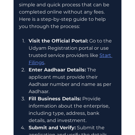
simple and quick process that can be 
completed online without any fees. 
Here is a step-by-step guide to help 
you through the process:
Visit the Official Portal:
 Go to the 
Udyam Registration portal or use 
trusted service providers like 
Start 
Filings
.
Enter Aadhaar Details:
 The 
applicant must provide their 
Aadhaar number and name as per 
Aadhaar.
Fill Business Details:
 Provide 
information about the enterprise, 
including type, address, bank 
details, and investment.
Submit and Verify:
 Submit the 
application and verify the details 