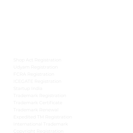
Shop Act Registration
Udyam Registration
FCRA Registration
ICEGATE Registration
Startup India
Trademark Registration
Trademark Certificate
Trademark Renewal
Expedited TM Registration
International Trademark
Copyright Registration