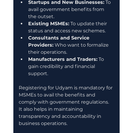
Startups and New Businesses:
 To 
avail government benefits from 
the outset.
Existing MSMEs:
 To update their 
status and access new schemes.
Consultants and Service 
Providers:
 Who want to formalize 
their operations.
Manufacturers and Traders:
 To 
gain credibility and financial 
support.
Registering for Udyam is mandatory for 
MSMEs to avail the benefits and 
comply with government regulations. 
It also helps in maintaining 
transparency and accountability in 
business operations.