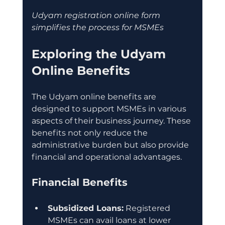
Udyam registration online form 
simplifies the process for MSMEs
Exploring the Udyam 
Online Benefits
The Udyam online benefits are 
designed to support MSMEs in various 
aspects of their business journey. These 
benefits not only reduce the 
administrative burden but also provide 
financial and operational advantages.
Financial Benefits
Subsidized Loans:
 Registered 
MSMEs can avail loans at lower 