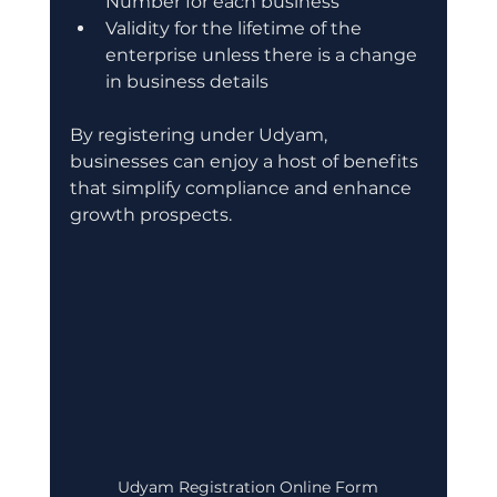
Number for each business
Validity for the lifetime of the 
enterprise unless there is a change 
in business details
By registering under Udyam, 
businesses can enjoy a host of benefits 
that simplify compliance and enhance 
growth prospects.
Udyam Registration Online Form