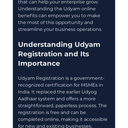
that can help your enterprise grow. 
Understanding the Udyam online 
benefits can empower you to make 
the most of this opportunity and 
streamline your business operations.
Understanding Udyam 
Registration and Its 
Importance
Udyam Registration is a government-
recognized certification for MSMEs in 
India. It replaced the earlier Udyog 
Aadhaar system and offers a more 
straightforward, paperless process. The 
registration is free and can be 
completed online, making it accessible 
for new and existing businesses.