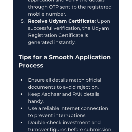
through OTP sent to the registered 
mobile number.
Receive Udyam Certificate:
 Upon 
successful verification, the Udyam 
Registration Certificate is 
generated instantly.
Tips for a Smooth Application 
Process
Ensure all details match official 
documents to avoid rejection.
Keep Aadhaar and PAN details 
handy.
Use a reliable internet connection 
to prevent interruptions.
Double-check investment and 
turnover figures before submission.