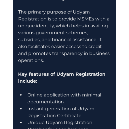
The primary purpose of Udyam 
Registration is to provide MSMEs with a 
unique identity, which helps in availing 
various government schemes, 
subsidies, and financial assistance. It 
also facilitates easier access to credit 
and promotes transparency in business 
operations.
Key features of Udyam Registration 
include:
Online application with minimal 
documentation
Instant generation of Udyam 
Registration Certificate
Unique Udyam Registration 