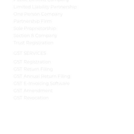
Limited Liability Partnership
One Person Company
Partnership Firm
Sole Proprietorship
Section 8 Company
Trust Registration
GST SERVICES
GST Registration
GST Return Filing
GST Annual Return Filing
GST E-Invoicing Software
GST Amendment
GST Revocation