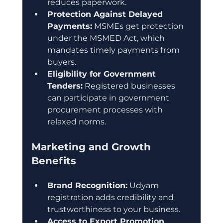
reduces paperwork.
Protection Against Delayed 
Payments:
 MSMEs get protection 
under the MSMED Act, which 
mandates timely payments from 
buyers.
Eligibility for Government 
Tenders:
 Registered businesses 
can participate in government 
procurement processes with 
relaxed norms.
Marketing and Growth 
Benefits
Brand Recognition:
 Udyam 
registration adds credibility and 
trustworthiness to your business.
Access to Export Promotion 