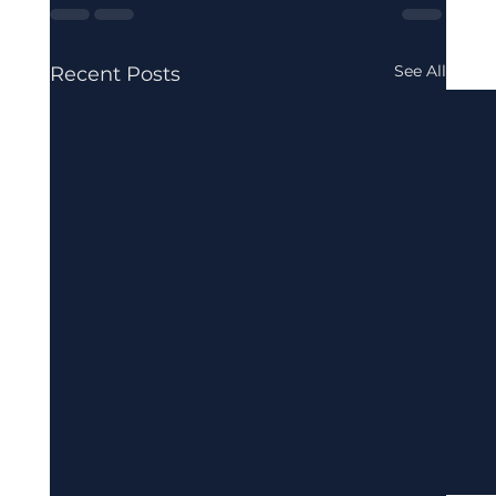
See All
Recent Posts