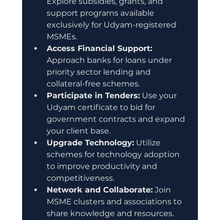
Explore subsidies, grants, and 
support programs available 
exclusively for Udyam-registered 
MSMEs.
Access Financial Support:
Approach banks for loans under 
priority sector lending and 
collateral-free schemes.
Participate in Tenders:
 Use your 
Udyam certificate to bid for 
government contracts and expand 
your client base.
Upgrade Technology:
 Utilize 
schemes for technology adoption 
to improve productivity and 
competitiveness.
Network and Collaborate:
 Join 
MSME clusters and associations to 
share knowledge and resources.