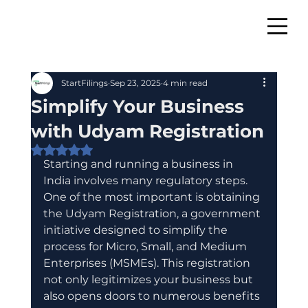
StartFilings
Sep 23, 2025
4 min read
Simplify Your Business
with Udyam Registration
Rated NaN out of 5 stars.
Starting and running a business in 
India involves many regulatory steps. 
One of the most important is obtaining 
the Udyam Registration, a government 
initiative designed to simplify the 
process for Micro, Small, and Medium 
Enterprises (MSMEs). This registration 
not only legitimizes your business but 
also opens doors to numerous benefits 