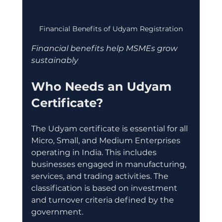
Financial Benefits of Udyam Registration
Financial benefits help MSMEs grow 
sustainably
Who Needs an Udyam 
Certificate?
The Udyam certificate is essential for all 
Micro, Small, and Medium Enterprises 
operating in India. This includes 
businesses engaged in manufacturing, 
services, and trading activities. The 
classification is based on investment 
and turnover criteria defined by the 
government.