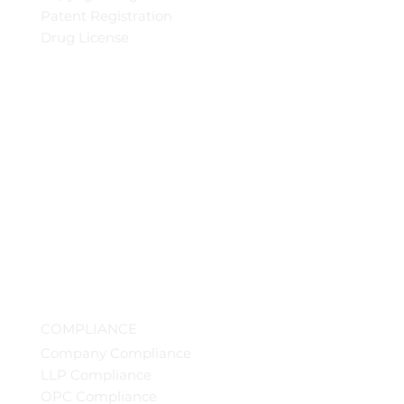
Patent Registration
Drug License
COMPLIANCE
Company Compliance
LLP Compliance
OPC Compliance