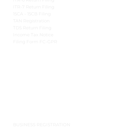
ITR-7 Return Filing
15CA - 15CB Filing
TAN Registration
TDS Return Filing
Income Tax Notice
Filing Form FC-GPR
BUSINESS REGISTRATION