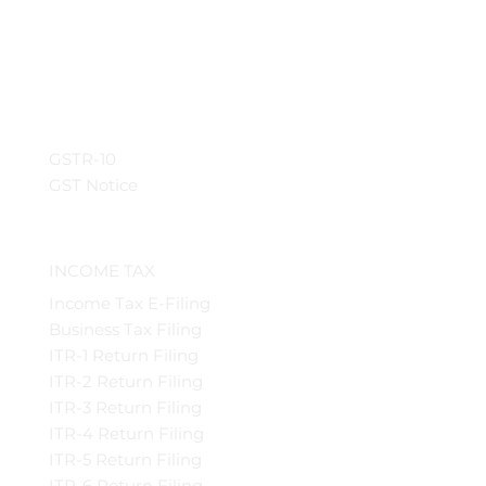
GSTR-10
GST Notice
INCOME TAX
Income Tax E-Filing
Business Tax Filing
ITR-1 Return Filing
ITR-2 Return Filing
ITR-3 Return Filing
ITR-4 Return Filing
ITR-5 Return Filing
ITR-6 Return Filing