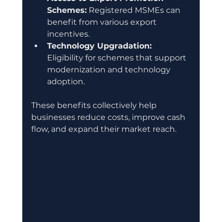
Schemes:
 Registered MSMEs can 
benefit from various export 
incentives.
Technology Upgradation:
Eligibility for schemes that support 
modernization and technology 
adoption.
These benefits collectively help 
businesses reduce costs, improve cash 
flow, and expand their market reach.