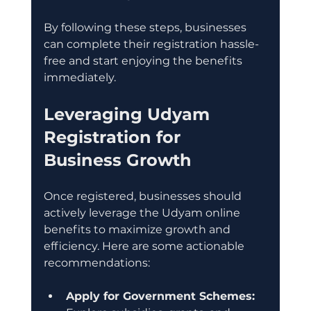
By following these steps, businesses 
can complete their registration hassle-
free and start enjoying the benefits 
immediately.
Leveraging Udyam 
Registration for 
Business Growth
Once registered, businesses should 
actively leverage the Udyam online 
benefits to maximize growth and 
efficiency. Here are some actionable 
recommendations:
Apply for Government Schemes: