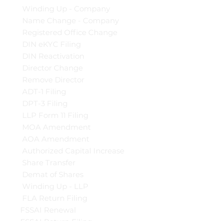
Winding Up - Company
Name Change - Company
Registered Office Change
DIN eKYC Filing
DIN Reactivation
Director Change
Remove Director
ADT-1 Filing
DPT-3 Filing
LLP Form 11 Filing
MOA Amendment
AOA Amendment
Authorized Capital Increase
Share Transfer
Demat of Shares
Winding Up - LLP
FLA Return Filing
FSSAI Renewal