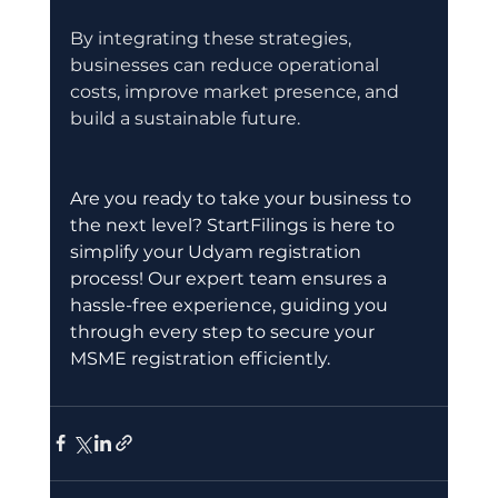
By integrating these strategies, 
businesses can reduce operational 
costs, improve market presence, and 
build a sustainable future.
Are you ready to take your business to 
the next level? StartFilings is here to 
simplify your Udyam registration 
process! Our expert team ensures a 
hassle-free experience, guiding you 
through every step to secure your 
MSME registration efficiently.