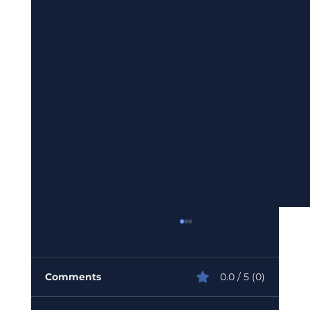
Comments
0.0 / 5 (0)