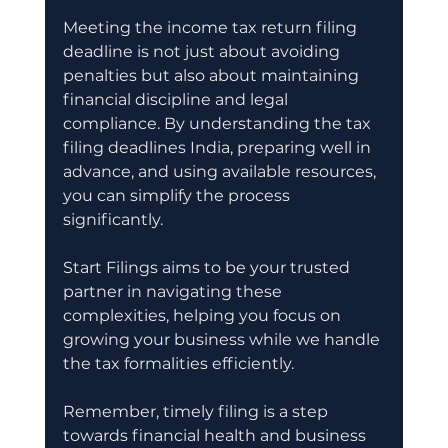
Meeting the income tax return filing 
deadline is not just about avoiding 
penalties but also about maintaining 
financial discipline and legal 
compliance. By understanding the tax 
filing deadlines India, preparing well in 
advance, and using available resources, 
you can simplify the process 
significantly.
Start Filings aims to be your trusted 
partner in navigating these 
complexities, helping you focus on 
growing your business while we handle 
the tax formalities efficiently.
Remember, timely filing is a step 
towards financial health and business 