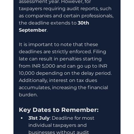
assessment year. However, for 
taxpayers requiring audit reports, such 
as companies and certain professionals, 
the deadline extends to 
30th 
September
.
It is important to note that these 
deadlines are strictly enforced. Filing 
late can result in penalties starting 
from INR 5,000 and can go up to INR 
10,000 depending on the delay period. 
Additionally, interest on tax dues 
accumulates, increasing the financial 
burden.
Key Dates to Remember:
31st July
: Deadline for most 
individual taxpayers and 
businesses without audit 