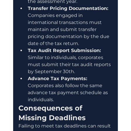
the assessment year.
Transfer Pricing Documentation:
Companies engaged in 
international transactions must 
maintain and submit transfer 
pricing documentation by the due 
date of the tax return.
Tax Audit Report Submission:
Similar to individuals, corporates 
must submit their tax audit reports 
by September 30th.
Advance Tax Payments:
Corporates also follow the same 
advance tax payment schedule as 
individuals.
Consequences of 
Missing Deadlines
Failing to meet tax deadlines can result 