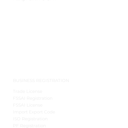
BUSINESS REGISTRATION
Trade License
FSSAI Registration
FSSAI License
Import Export Code
ISO Registration
PF Registration