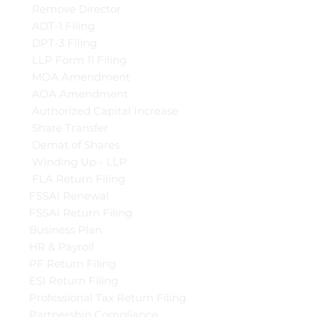
Remove Director
ADT-1 Filing
DPT-3 Filing
LLP Form 11 Filing
MOA Amendment
AOA Amendment
Authorized Capital Increase
Share Transfer
Demat of Shares
Winding Up - LLP
FLA Return Filing
FSSAI Renewal
FSSAI Return Filing
Business Plan
HR & Payroll
PF Return Filing
ESI Return Filing
Professional Tax Return Filing
Partnership Compliance