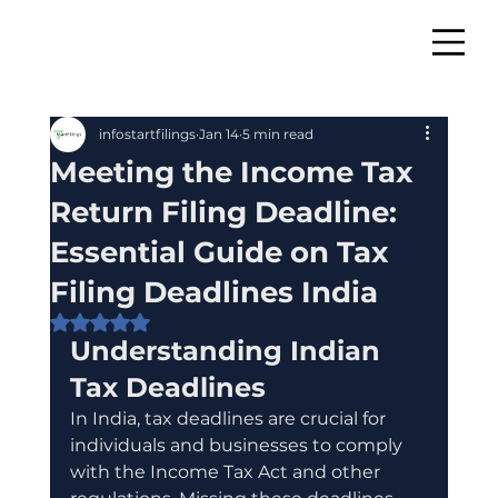
infostartfilings
Jan 14
5 min read
Meeting the Income Tax
Return Filing Deadline:
Essential Guide on Tax
Filing Deadlines India
Rated NaN out of 5 stars.
Understanding Indian 
Tax Deadlines
In India, tax deadlines are crucial for 
individuals and businesses to comply 
with the Income Tax Act and other 