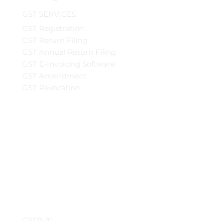
GST SERVICES
GST Registration
GST Return Filing
GST Annual Return Filing
GST E-Invoicing Software
GST Amendment
GST Revocation
GSTR-10