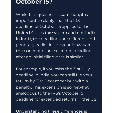
October 15?
While this question is common, it is 
important to clarify that the IRS 
deadline of October 15 applies to the 
United States tax system and not India. 
In India, the deadlines are different and 
generally earlier in the year. However, 
the concept of an extended deadline 
after an initial filing date is similar.
For example, if you miss the 31st July 
deadline in India, you can still file your 
return by 31st December but with a 
penalty. This extension is somewhat 
analogous to the IRS’s October 15 
deadline for extended returns in the US.
Understanding these differences is 