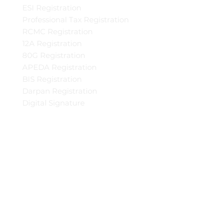
ESI Registration
Professional Tax Registration
RCMC Registration
12A Registration
80G Registration
APEDA Registration
BIS Registration
Darpan Registration
Digital Signature