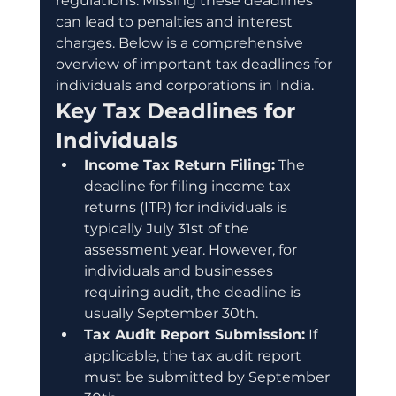
regulations. Missing these deadlines 
can lead to penalties and interest 
charges. Below is a comprehensive 
overview of important tax deadlines for 
individuals and corporations in India.
Key Tax Deadlines for 
Individuals
Income Tax Return Filing:
 The 
deadline for filing income tax 
returns (ITR) for individuals is 
typically July 31st of the 
assessment year. However, for 
individuals and businesses 
requiring audit, the deadline is 
usually September 30th.
Tax Audit Report Submission:
 If 
applicable, the tax audit report 
must be submitted by September 