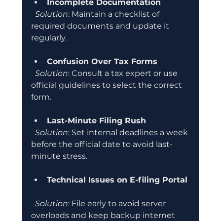
Incomplete Documentation
Solution
: Maintain a checklist of 
required documents and update it 
regularly.
Confusion Over Tax Forms
Solution
: Consult a tax expert or use 
official guidelines to select the correct 
form.
Last-Minute Filing Rush
Solution
: Set internal deadlines a week 
before the official date to avoid last-
minute stress.
Technical Issues on E-filing Portal
Solution
: File early to avoid server 
overloads and keep backup internet 