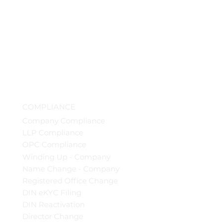
COMPLIANCE
Company Compliance
LLP Compliance
OPC Compliance
Winding Up - Company
Name Change - Company
Registered Office Change
DIN eKYC Filing
DIN Reactivation
Director Change