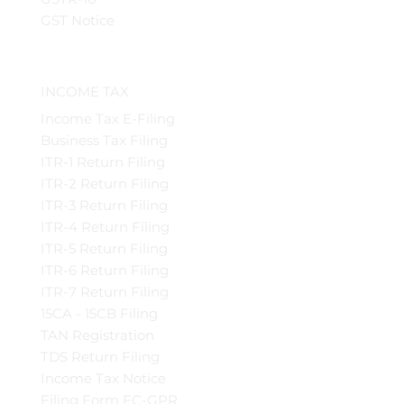
GST Notice
INCOME TAX
Income Tax E-Filing
Business Tax Filing
ITR-1 Return Filing
ITR-2 Return Filing
ITR-3 Return Filing
ITR-4 Return Filing
ITR-5 Return Filing
ITR-6 Return Filing
ITR-7 Return Filing
15CA - 15CB Filing
TAN Registration
TDS Return Filing
Income Tax Notice
Filing Form FC-GPR