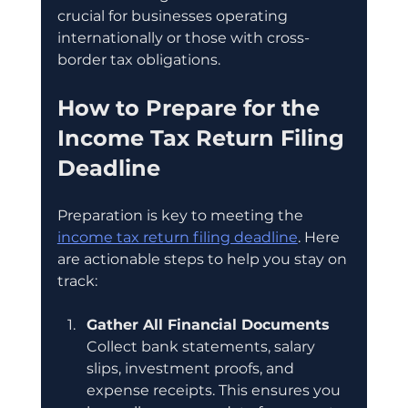
crucial for businesses operating 
internationally or those with cross-
border tax obligations.
How to Prepare for the 
Income Tax Return Filing 
Deadline
Preparation is key to meeting the 
income tax return filing deadline
. Here 
are actionable steps to help you stay on 
track:
Gather All Financial Documents
Collect bank statements, salary 
slips, investment proofs, and 
expense receipts. This ensures you 