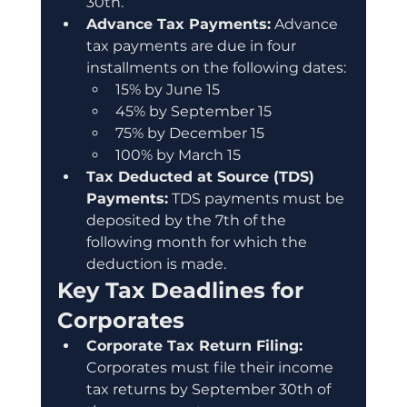
30th.
Advance Tax Payments:
 Advance 
tax payments are due in four 
installments on the following dates:
15% by June 15
45% by September 15
75% by December 15
100% by March 15
Tax Deducted at Source (TDS) 
Payments:
 TDS payments must be 
deposited by the 7th of the 
following month for which the 
deduction is made.
Key Tax Deadlines for 
Corporates
Corporate Tax Return Filing:
Corporates must file their income 
tax returns by September 30th of 