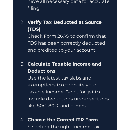
have all necessary data for accurate 
filing.
Verify Tax Deducted at Source 
(TDS)
Check Form 26AS to confirm that 
TDS has been correctly deducted 
and credited to your account.
Calculate Taxable Income and 
Deductions
Use the latest tax slabs and 
exemptions to compute your 
taxable income. Don’t forget to 
include deductions under sections 
like 80C, 80D, and others.
Choose the Correct ITR Form
Selecting the right Income Tax 