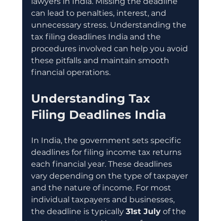
lawyers in India. Missing the deadline 
can lead to penalties, interest, and 
unnecessary stress. Understanding the 
tax filing deadlines India and the 
procedures involved can help you avoid 
these pitfalls and maintain smooth 
financial operations.
Understanding Tax 
Filing Deadlines India
In India, the government sets specific 
deadlines for filing income tax returns 
each financial year. These deadlines 
vary depending on the type of taxpayer 
and the nature of income. For most 
individual taxpayers and businesses, 
the deadline is typically 
31st July
 of the 