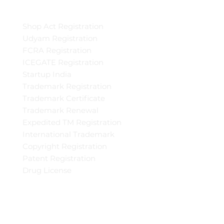
Shop Act Registration
Udyam Registration
FCRA Registration
ICEGATE Registration
Startup India
Trademark Registration
Trademark Certificate
Trademark Renewal
Expedited TM Registration
International Trademark
Copyright Registration
Patent Registration
Drug License