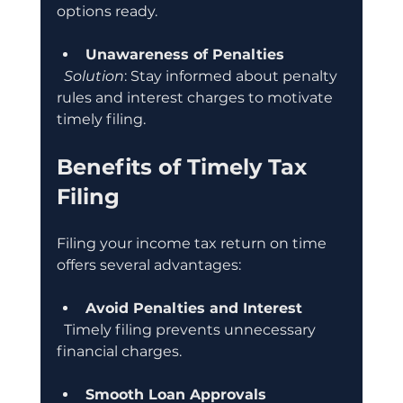
options ready.
Unawareness of Penalties
Solution
: Stay informed about penalty 
rules and interest charges to motivate 
timely filing.
Benefits of Timely Tax 
Filing
Filing your income tax return on time 
offers several advantages:
Avoid Penalties and Interest
  Timely filing prevents unnecessary 
financial charges.
Smooth Loan Approvals