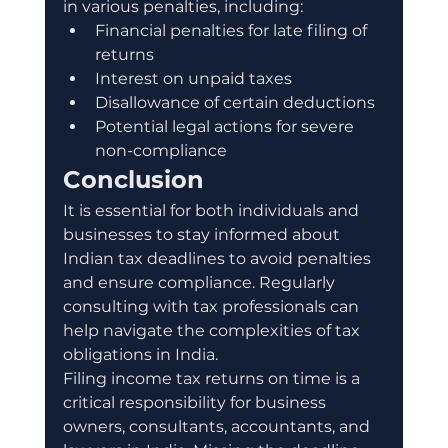
in various penalties, including:
Financial penalties for late filing of 
returns
Interest on unpaid taxes
Disallowance of certain deductions
Potential legal actions for severe 
non-compliance
Conclusion
It is essential for both individuals and 
businesses to stay informed about 
Indian tax deadlines to avoid penalties 
and ensure compliance. Regularly 
consulting with tax professionals can 
help navigate the complexities of tax 
obligations in India.
Filing income tax returns on time is a 
critical responsibility for business 
owners, consultants, accountants, and 