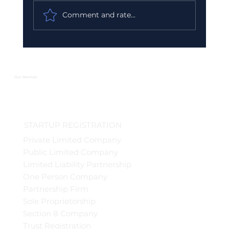
Comment and rate...
Urgent GST Compliance Checklist:
What You Must Do Before March 31
2026
Our Services
STARTUP REGISTRATION
Private Limited Company
Public Limited Company
Limited Liability Partnership
One Person Company
Partnership Firm
Sole Proprietorship
Section 8 Company
Trust Registration