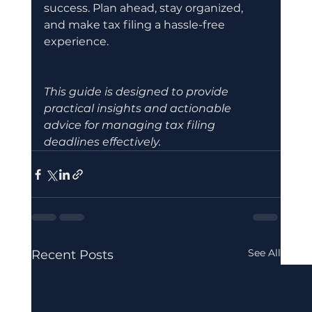
success. Plan ahead, stay organized, 
and make tax filing a hassle-free 
experience.
This guide is designed to provide 
practical insights and actionable 
advice for managing tax filing 
deadlines effectively.
See All
Recent Posts