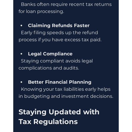
  Banks often require recent tax returns 
for loan processing.
Claiming Refunds Faster
  Early filing speeds up the refund 
process if you have excess tax paid.
Legal Compliance
  Staying compliant avoids legal 
complications and audits.
Better Financial Planning
  Knowing your tax liabilities early helps 
in budgeting and investment decisions.
Staying Updated with 
Tax Regulations