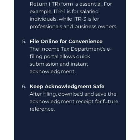
Return (ITR) form is essential. For 
example, ITR-1 is for salaried 
individuals, while ITR-3 is for 
professionals and business owners.
File Online for Convenience
The Income Tax Department’s e-
filing portal allows quick 
submission and instant 
acknowledgment.
Keep Acknowledgment Safe
After filing, download and save the 
acknowledgment receipt for future 
reference.