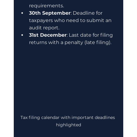
requirements.
30th September
: Deadline for 
taxpayers who need to submit an 
audit report.
31st December
: Last date for filing 
returns with a penalty (late filing).
Tax filing calendar with important deadlines 
highlighted