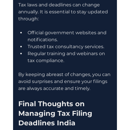
Tax laws and deadlines can change 
annually. It is essential to stay updated 
through:
Official government websites and 
notifications.
Trusted tax consultancy services.
Regular training and webinars on 
tax compliance.
By keeping abreast of changes, you can 
avoid surprises and ensure your filings 
are always accurate and timely.
Final Thoughts on 
Managing Tax Filing 
Deadlines India