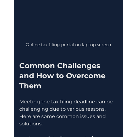
Online tax filing portal on laptop screen
Common Challenges 
and How to Overcome 
Them
Meeting the tax filing deadline can be 
challenging due to various reasons. 
Here are some common issues and 
solutions: