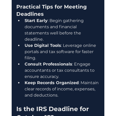
Practical Tips for Meeting 
Deadlines
Start Early
: Begin gathering 
documents and financial 
statements well before the 
deadline.
Use Digital Tools
: Leverage online 
portals and tax software for faster 
filing.
Consult Professionals
: Engage 
accountants or tax consultants to 
ensure accuracy.
Keep Records Organized
: Maintain 
clear records of income, expenses, 
and deductions.
Is the IRS Deadline for 