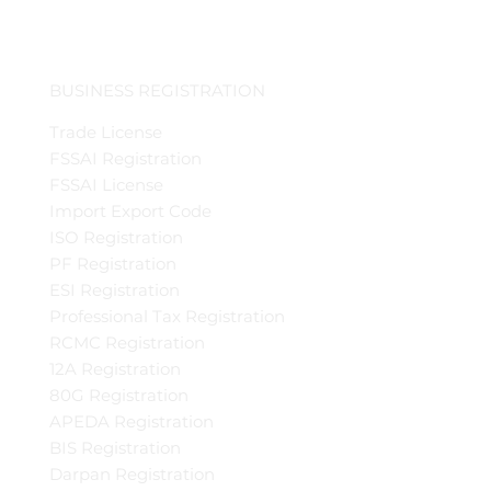
BUSINESS REGISTRATION
Trade License
FSSAI Registration
FSSAI License
Import Export Code
ISO Registration
PF Registration
ESI Registration
Professional Tax Registration
RCMC Registration
12A Registration
80G Registration
APEDA Registration
BIS Registration
Darpan Registration