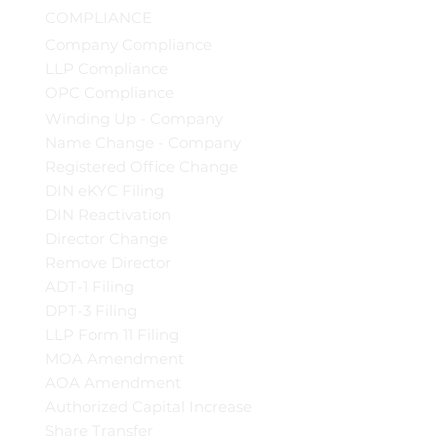
COMPLIANCE
Company Compliance
LLP Compliance
OPC Compliance
Winding Up - Company
Name Change - Company
Registered Office Change
DIN eKYC Filing
DIN Reactivation
Director Change
Remove Director
ADT-1 Filing
DPT-3 Filing
LLP Form 11 Filing
MOA Amendment
AOA Amendment
Authorized Capital Increase
Share Transfer