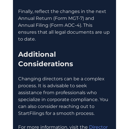
Finally, reflect the changes in the next 
Annual Return (Form MGT-7) and 
Annual Filing (Form AOC-4). This 
ensures that all legal documents are up 
to date.
Additional 
Considerations
Changing directors can be a complex 
process. It is advisable to seek 
assistance from professionals who 
specialize in corporate compliance. You 
can also consider reaching out to 
StartFilings for a smooth process.
For more information, visit the 
Director 