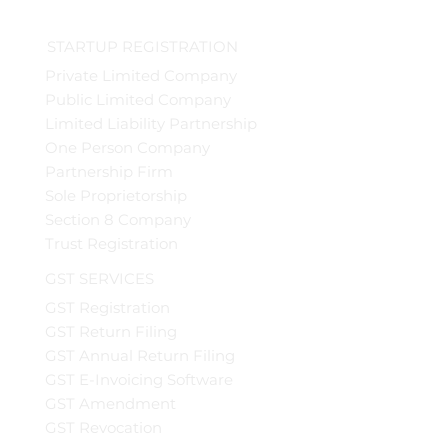
STARTUP REGISTRATION
Private Limited Company
Public Limited Company
Limited Liability Partnership
One Person Company
Partnership Firm
Sole Proprietorship
Section 8 Company
Trust Registration
GST SERVICES
GST Registration
GST Return Filing
GST Annual Return Filing
GST E-Invoicing Software
GST Amendment
GST Revocation