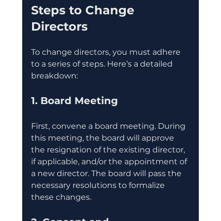
Steps to Change 
Directors
To change directors, you must adhere 
to a series of steps. Here’s a detailed 
breakdown:
1. Board Meeting
First, convene a board meeting. During 
this meeting, the board will approve 
the resignation of the existing director, 
if applicable, and/or the appointment of 
a new director. The board will pass the 
necessary resolutions to formalize 
these changes.