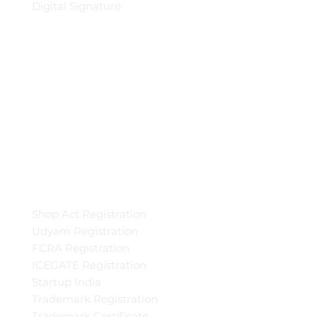
Digital Signature
Shop Act Registration
Udyam Registration
FCRA Registration
ICEGATE Registration
Startup India
Trademark Registration
Trademark Certificate