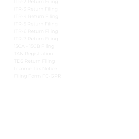
ITR-2 Return Filing
ITR-3 Return Filing
ITR-4 Return Filing
ITR-5 Return Filing
ITR-6 Return Filing
ITR-7 Return Filing
15CA - 15CB Filing
TAN Registration
TDS Return Filing
Income Tax Notice
Filing Form FC-GPR