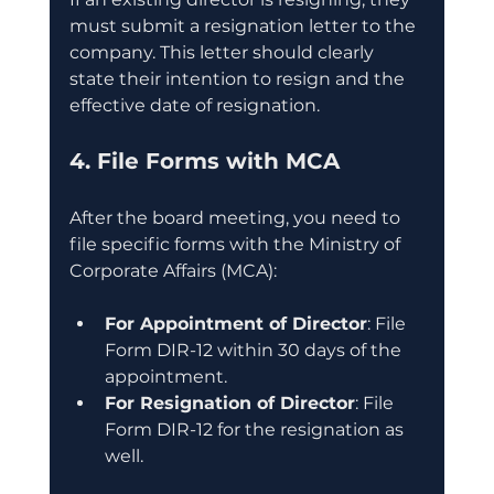
must submit a resignation letter to the 
company. This letter should clearly 
state their intention to resign and the 
effective date of resignation.
4. File Forms with MCA
After the board meeting, you need to 
file specific forms with the Ministry of 
Corporate Affairs (MCA):
For Appointment of Director
: File 
Form DIR-12 within 30 days of the 
appointment.
For Resignation of Director
: File 
Form DIR-12 for the resignation as 
well.