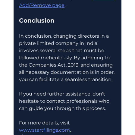
Add/Remove page
.
Conclusion
In conclusion, changing directors in a 
private limited company in India 
involves several steps that must be 
followed meticulously. By adhering to 
the Companies Act, 2013, and ensuring 
all necessary documentation is in order, 
you can facilitate a seamless transition. 
If you need further assistance, don't 
hesitate to contact professionals who 
can guide you through this process. 
For more details, visit 
www.startfilings.com
.