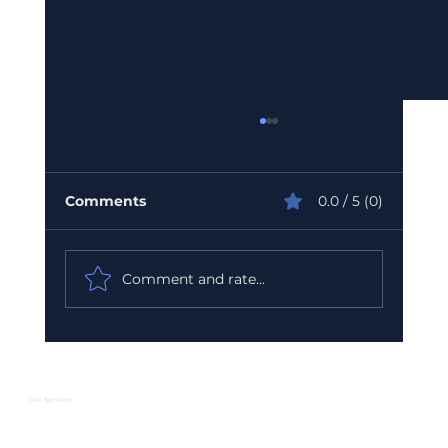
Comments
0.0 / 5 (0)
Comment and rate...
Urgent GST Compliance Checklist:
What You Must Do Before March 31
2026
Our Services