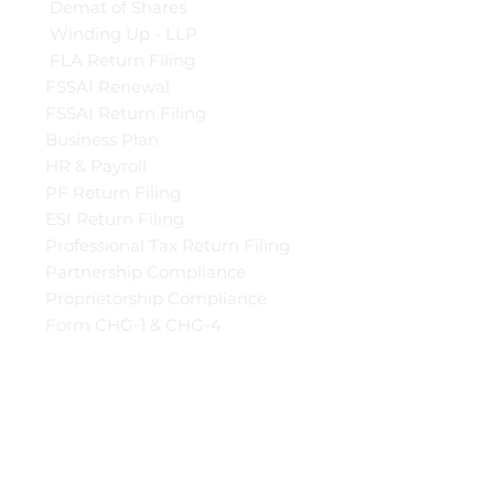
Demat of Shares
Winding Up - LLP
FLA Return Filing
FSSAI Renewal
FSSAI Return Filing
Business Plan
HR & Payroll
PF Return Filing
ESI Return Filing
Professional Tax Return Filing
Partnership Compliance
Proprietorship Compliance
Form CHG-1 & CHG-4