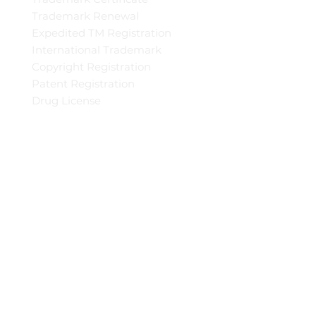
Trademark Renewal
Expedited TM Registration
International Trademark
Copyright Registration
Patent Registration
Drug License