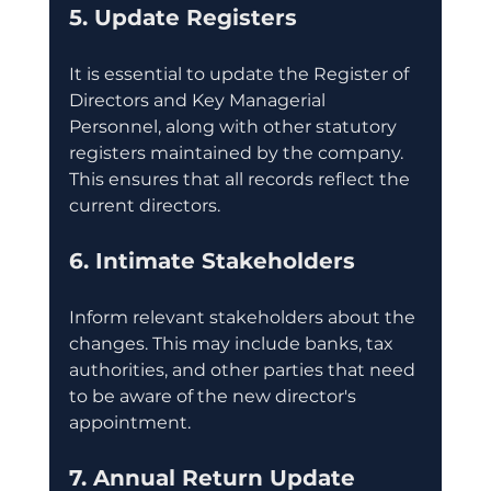
5. Update Registers
It is essential to update the Register of 
Directors and Key Managerial 
Personnel, along with other statutory 
registers maintained by the company. 
This ensures that all records reflect the 
current directors.
6. Intimate Stakeholders
Inform relevant stakeholders about the 
changes. This may include banks, tax 
authorities, and other parties that need 
to be aware of the new director's 
appointment.
7. Annual Return Update