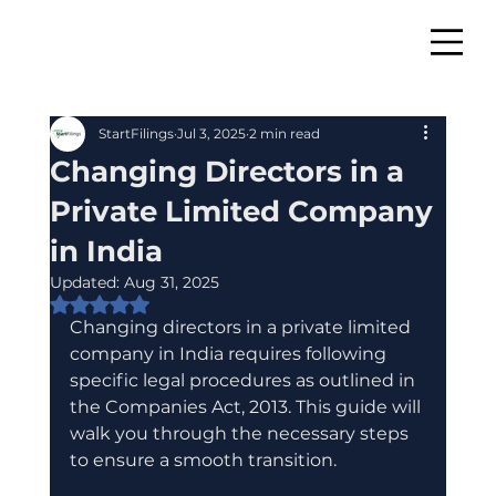
StartFilings
Jul 3, 2025
2 min read
Changing Directors in a
Private Limited Company
in India
Updated:
Aug 31, 2025
Rated NaN out of 5 stars.
Changing directors in a private limited 
company in India requires following 
specific legal procedures as outlined in 
the Companies Act, 2013. This guide will 
walk you through the necessary steps 
to ensure a smooth transition.