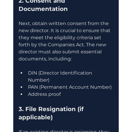
2. Consent and 
Documentation
Next, obtain written consent from the 
new director. It is crucial to ensure that 
they meet the eligibility criteria set 
forth by the Companies Act. The new 
director must also submit essential 
documents, including:
DIN (Director Identification 
Number)
PAN (Permanent Account Number)
Address proof
3. File Resignation (if 
applicable)
If an existing director is resigning, they 