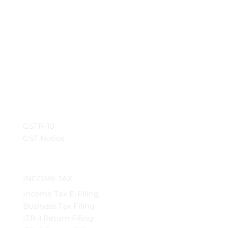
GSTR-10
GST Notice
INCOME TAX
Income Tax E-Filing
Business Tax Filing
ITR-1 Return Filing