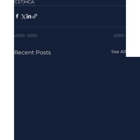
GST
MCA
See All
Recent Posts